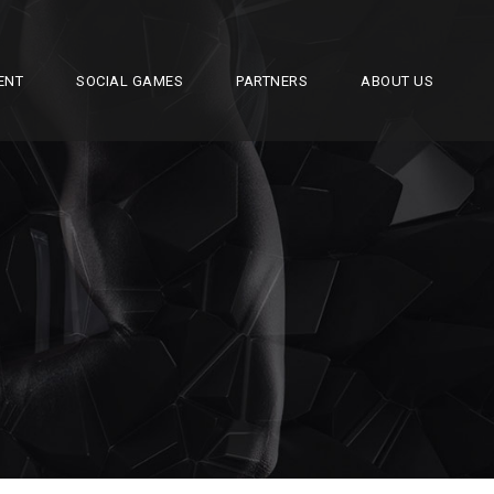
ENT
SOCIAL GAMES
PARTNERS
ABOUT US