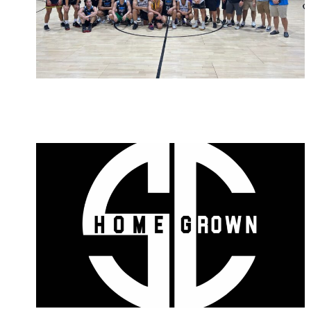
March 12, 2023
admin
October 18, 2022
admin