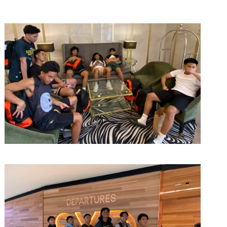
March 14, 2023
admin