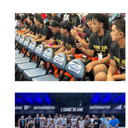
March 15, 2023
admin