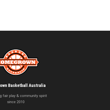
wn Basketball Australia
 fair play & community spirit
since 2010