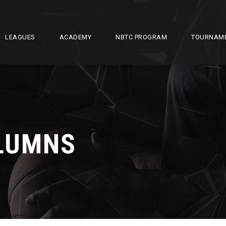
LEAGUES
ACADEMY
NBTC PROGRAM
TOURNAM
OLUMNS