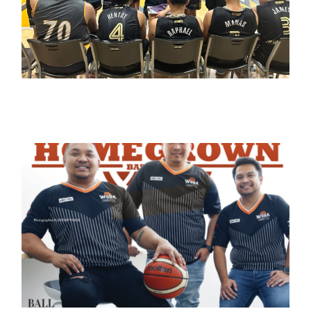
March 11, 2023
admin
May 31, 2022
admin