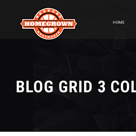
HOME
BLOG GRID 3 C