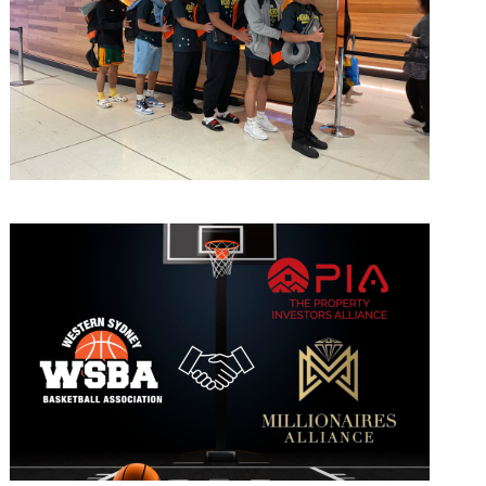
March 10, 2023
admin
April 7, 2022
admin