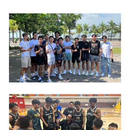
March 14, 2023
admin