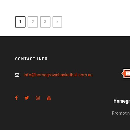
1
2
3
CONTACT INFO
info@homegrownbasketball.com.au
Homegro
Promoting