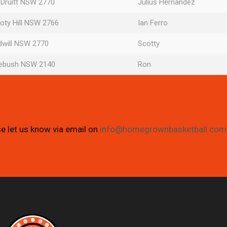
 Druitt NSW 2770
Julius Hernandez
oty Hill NSW 2766
Ian Ferro
dwill NSW 2770
Scotty
mebush NSW 2140
Ron
se let us know via email on
info@homegrownbasketball.com