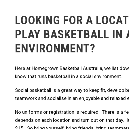
LOOKING FOR A LOCAT
PLAY BASKETBALL IN 
ENVIRONMENT?
Here at Homegrown Basketball Australia, we list down
know that runs basketball in a social environment.
Social basketball is a great way to keep fit, develop b
teamwork and socialise in an enjoyable and relaxed
No uniforms or registration is required. There is a fe
depends on each location and turn out on that day. I
$15. So bring yourself, bring friends, bring teammat