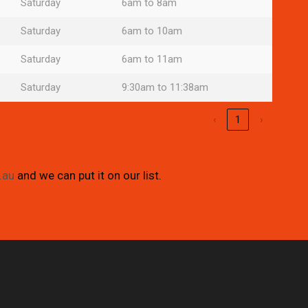
Saturday
6am to 8am
Saturday
6am to 10am
Saturday
6am to 11am
Saturday
9:30am to 11:38am
‹
1
›
.au
and we can put it on our list.