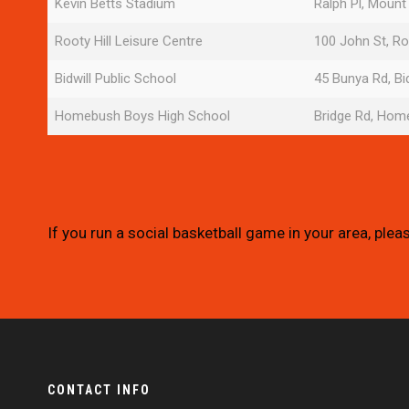
Kevin Betts Stadium
Ralph Pl, Mount
Rooty Hill Leisure Centre
100 John St, Ro
Bidwill Public School
45 Bunya Rd, Bi
Homebush Boys High School
Bridge Rd, Ho
If you run a social basketball game in your area, plea
CONTACT INFO