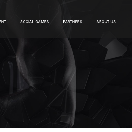
ENT
SOCIAL GAMES
PARTNERS
ABOUT US