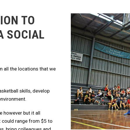
ION TO
A SOCIAL
 all the locations that we
asketball skills, develop
 environment.
e however but it all
t could range from $5 to
es, bring colleagues and