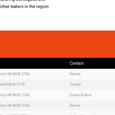
her ballers in the region.
Contact
oty Hill NSW 2766
Remar
dwill NSW 2770
Scotty
oty Hill NSW 2766
Erwyn Bolina
oty Hill NSW 2766
Remar