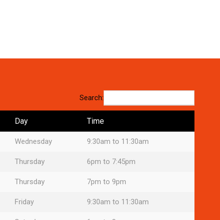
Search:
Day
Time
Wednesday
9:30am to 11:30am
Thursday
6pm to 7:45pm
Thursday
7pm to 9pm
Friday
9:30am to 11:30am