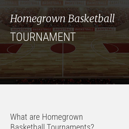
Homegrown Basketball
TOURNAMENT
What are Homegrown
Basketball Tournaments?