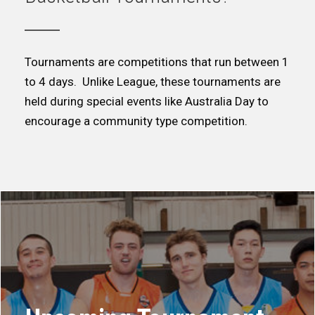
Tournaments are competitions that run between 1
to 4 days. Unlike League, these tournaments are
held during special events like Australia Day to
encourage a community type competition.