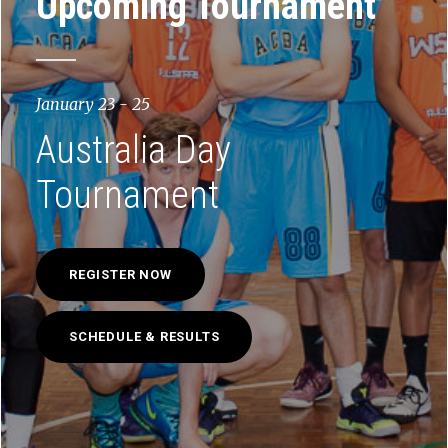
Upcoming Tournament
January 23 - 25
Australia Day
Tournament
REGISTER NOW
SCHEDULE & RESULTS