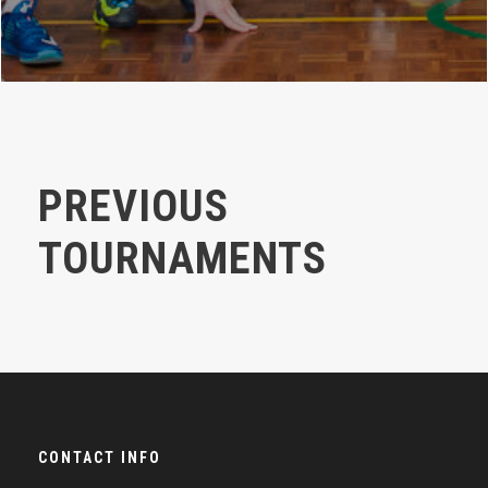
PREVIOUS
TOURNAMENTS
CONTACT INFO