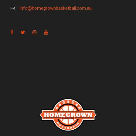
info@homegrownbasketball.com.au