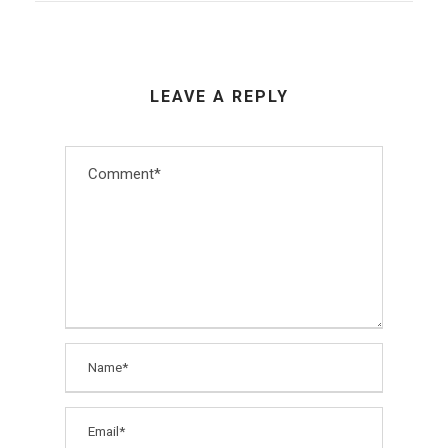
LEAVE A REPLY