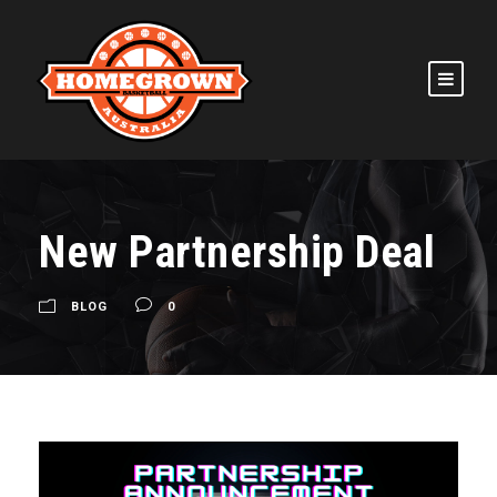
New Partnership Deal
BLOG
0