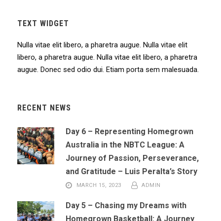
TEXT WIDGET
Nulla vitae elit libero, a pharetra augue. Nulla vitae elit
libero, a pharetra augue. Nulla vitae elit libero, a pharetra
augue. Donec sed odio dui. Etiam porta sem malesuada.
RECENT NEWS
Day 6 – Representing Homegrown
Australia in the NBTC League: A
Journey of Passion, Perseverance,
and Gratitude – Luis Peralta’s Story
MARCH 15, 2023
ADMIN
Day 5 – Chasing my Dreams with
Homegrown Basketball: A Journey