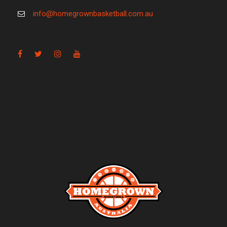
info@homegrownbasketball.com.au