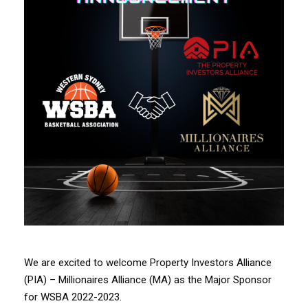
We are excited to welcome Property Investors Alliance
(PIA) – Millionaires Alliance (MA) as the Major Sponsor
for WSBA 2022-2023.