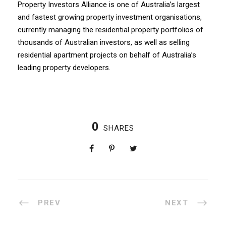
Property Investors Alliance is one of Australia’s largest
and fastest growing property investment organisations,
currently managing the residential property portfolios of
thousands of Australian investors, as well as selling
residential apartment projects on behalf of Australia’s
leading property developers.
0
SHARES
PREV
NEXT