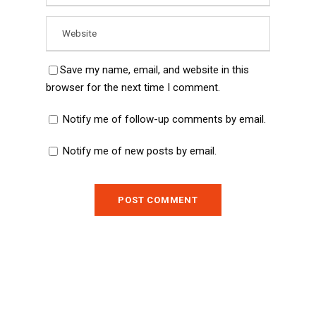
Save my name, email, and website in this
browser for the next time I comment.
Notify me of follow-up comments by email.
Notify me of new posts by email.