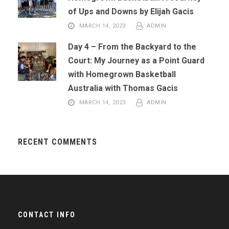
of Ups and Downs by Elijah Gacis
MARCH 14, 2023
ADMIN
Day 4 – From the Backyard to the
Court: My Journey as a Point Guard
with Homegrown Basketball
Australia with Thomas Gacis
MARCH 14, 2023
ADMIN
RECENT COMMENTS
CONTACT INFO