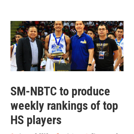
SM-NBTC to produce
weekly rankings of top
HS players