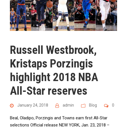
Russell Westbrook,
Kristaps Porzingis
highlight 2018 NBA
All-Star reserves
January 24, 2018
admin
Blog
0
Beal, Oladipo, Porzingis and Towns earn first All-Star
selections Official release NEW YORK, Jan. 23, 2018 –