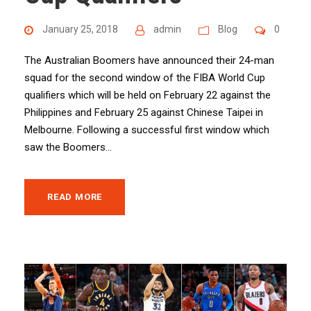
January 25, 2018
admin
Blog
0
The Australian Boomers have announced their 24-man
squad for the second window of the FIBA World Cup
qualifiers which will be held on February 22 against the
Philippines and February 25 against Chinese Taipei in
Melbourne. Following a successful first window which
saw the Boomers...
READ MORE