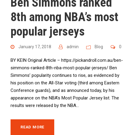
Ben Simmons ranked
8th among NBA’s most
popular jerseys
January 17, 2018
admin
Blog
0
BY KEIN Original Article – https://pickandroll.com.au/ben-
simmons-ranked-8th-nba-most-popular-jerseys/ Ben
Simmons’ popularity continues to rise, as evidenced by
his position on the All-Star voting (third among Eastern
Conference guards), and as announced today, by his
appearance on the NBA’s Most Popular Jersey list. The
results were released by the NBA...
READ MORE