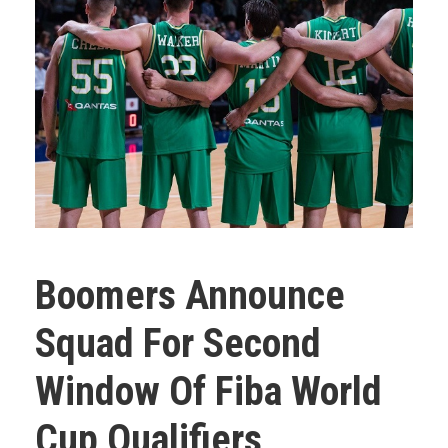
Boomers Announce
Squad For Second
Window Of Fiba World
Cup Qualifiers