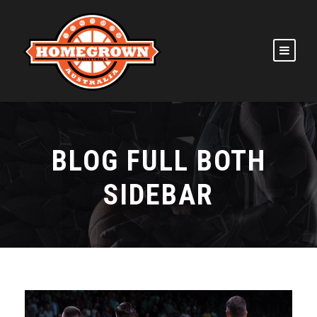
BLOG FULL BOTH
SIDEBAR