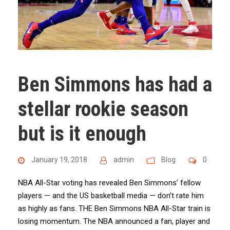
Ben Simmons has had a
stellar rookie season
but is it enough
January 19, 2018
admin
Blog
0
NBA All-Star voting has revealed Ben Simmons’ fellow
players — and the US basketball media — don’t rate him
as highly as fans. THE Ben Simmons NBA All-Star train is
losing momentum. The NBA announced a fan, player and