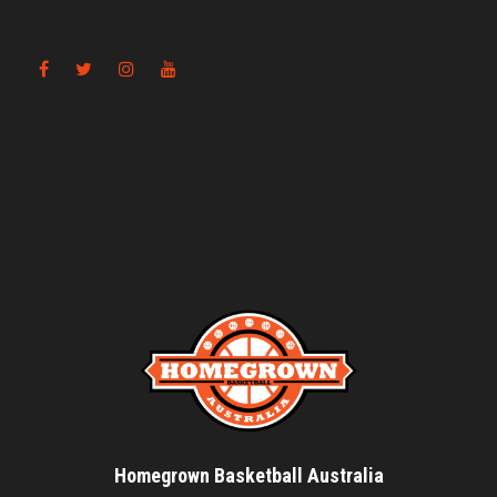
Homegrown Basketball Australia