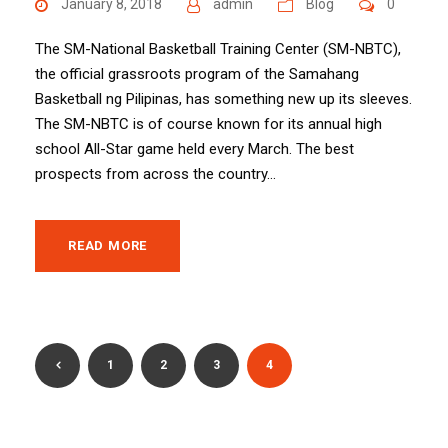
January 8, 2018
admin
Blog
0
The SM-National Basketball Training Center (SM-NBTC),
the official grassroots program of the Samahang
Basketball ng Pilipinas, has something new up its sleeves.
The SM-NBTC is of course known for its annual high
school All-Star game held every March. The best
prospects from across the country...
READ MORE
1
2
3
4