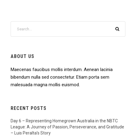
ABOUT US
Maecenas faucibus mollis interdum. Aenean lacinia
bibendum nulla sed consectetur. Etiam porta sem
malesuada magna mollis euismod.
RECENT POSTS
Day 6 – Representing Homegrown Australia in the NBTC
League: A Journey of Passion, Perseverance, and Gratitude
– Luis Peralta’s Story