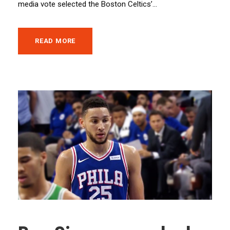
media vote selected the Boston Celtics’...
READ MORE