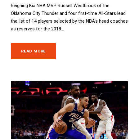
Reigning Kia NBA MVP Russell Westbrook of the
Oklahoma City Thunder and four first-time All-Stars lead
the list of 14 players selected by the NBA’s head coaches
as reserves for the 2018...
READ MORE