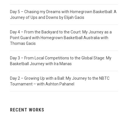
Day 5 – Chasing my Dreams with Homegrown Basketball: A
Journey of Ups and Downs by Elijah Gacis
Day 4 – From the Backyard to the Court: My Journey as a
Point Guard with Homegrown Basketball Australia with
Thomas Gacis
Day 3 – From Local Competitions to the Global Stage: My
Basketball Journey with Ira Manas
Day 2 – Growing Up with a Ball: My Journey to the NBTC
Tournament – with Ashton Pahanel
RECENT WORKS