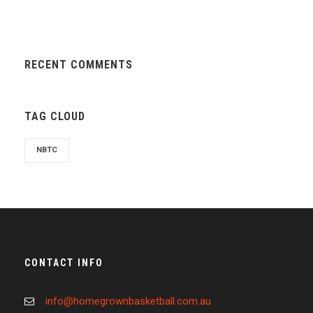
RECENT COMMENTS
TAG CLOUD
NBTC
CONTACT INFO
info@homegrownbasketball.com.au