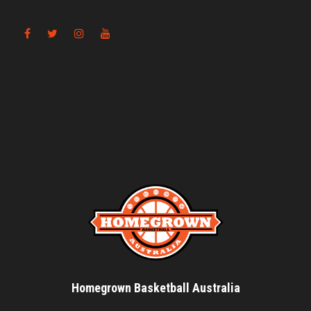
Homegrown Basketball Australia