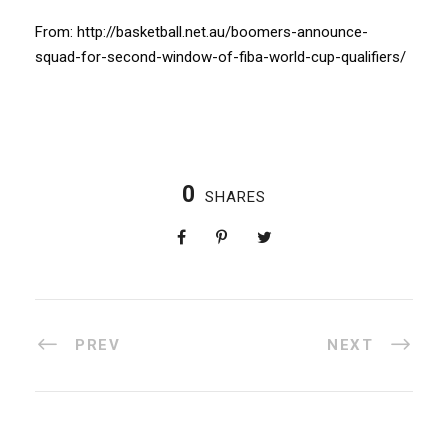
From: http://basketball.net.au/boomers-announce-
squad-for-second-window-of-fiba-world-cup-qualifiers/
0
SHARES
PREV
NEXT