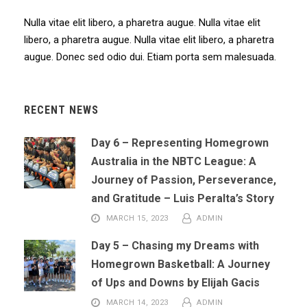
Nulla vitae elit libero, a pharetra augue. Nulla vitae elit
libero, a pharetra augue. Nulla vitae elit libero, a pharetra
augue. Donec sed odio dui. Etiam porta sem malesuada.
RECENT NEWS
Day 6 – Representing Homegrown
Australia in the NBTC League: A
Journey of Passion, Perseverance,
and Gratitude – Luis Peralta’s Story
MARCH 15, 2023
ADMIN
Day 5 – Chasing my Dreams with
Homegrown Basketball: A Journey
of Ups and Downs by Elijah Gacis
MARCH 14, 2023
ADMIN