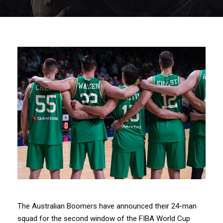
The Australian Boomers have announced their 24-man
squad for the second window of the FIBA World Cup