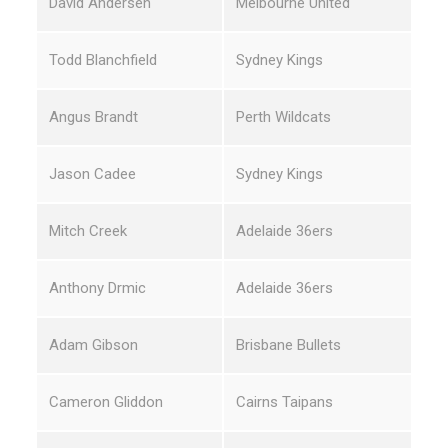
David Andersen
Melbourne United
Todd Blanchfield
Sydney Kings
Angus Brandt
Perth Wildcats
Jason Cadee
Sydney Kings
Mitch Creek
Adelaide 36ers
Anthony Drmic
Adelaide 36ers
Adam Gibson
Brisbane Bullets
Cameron Gliddon
Cairns Taipans