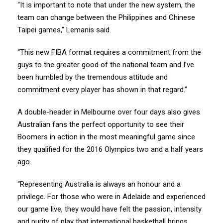
“It is important to note that under the new system, the
team can change between the Philippines and Chinese
Taipei games,” Lemanis said.
“This new FIBA format requires a commitment from the
guys to the greater good of the national team and I’ve
been humbled by the tremendous attitude and
commitment every player has shown in that regard.”
A double-header in Melbourne over four days also gives
Australian fans the perfect opportunity to see their
Boomers in action in the most meaningful game since
they qualified for the 2016 Olympics two and a half years
ago.
“Representing Australia is always an honour and a
privilege. For those who were in Adelaide and experienced
our game live, they would have felt the passion, intensity
and purity of play that international basketball brings.