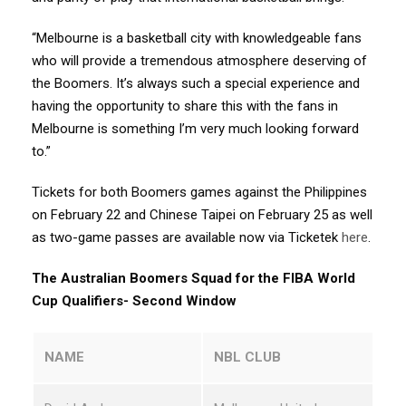
“Melbourne is a basketball city with knowledgeable fans
who will provide a tremendous atmosphere deserving of
the Boomers. It’s always such a special experience and
having the opportunity to share this with the fans in
Melbourne is something I’m very much looking forward
to.”
Tickets for both Boomers games against the Philippines
on February 22 and Chinese Taipei on February 25 as well
as two-game passes are available now via Ticketek
here
.
The Australian Boomers Squad for the FIBA World
Cup Qualifiers- Second Window
NAME
NBL CLUB