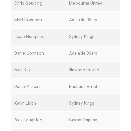
Chris Goulding
Melbourne United
Matt Hodgson
Adelaide 36ers
Isaac Humphries
Sydney Kings
Daniel Johnson
Adelaide 36ers
Nick Kay
Illawarra Hawks
Daniel Kickert
Brisbane Bullets
Kevin Lisch
Sydney Kings
Alex Loughton
Cairns Taipans