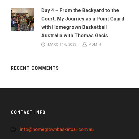
Day 4 – From the Backyard to the
Court: My Journey as a Point Guard
with Homegrown Basketball
Australia with Thomas Gacis
MARCH 14, 2023
ADMIN
RECENT COMMENTS
CONTACT INFO
info@homegrownbasketball.com.au