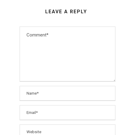
LEAVE A REPLY