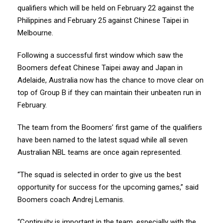
qualifiers which will be held on February 22 against the
Philippines and February 25 against Chinese Taipei in
Melbourne.
Following a successful first window which saw the
Boomers defeat Chinese Taipei away and Japan in
Adelaide, Australia now has the chance to move clear on
top of Group B if they can maintain their unbeaten run in
February.
The team from the Boomers’ first game of the qualifiers
have been named to the latest squad while all seven
Australian NBL teams are once again represented.
“The squad is selected in order to give us the best
opportunity for success for the upcoming games,” said
Boomers coach Andrej Lemanis.
“Continuity is important in the team, especially with the