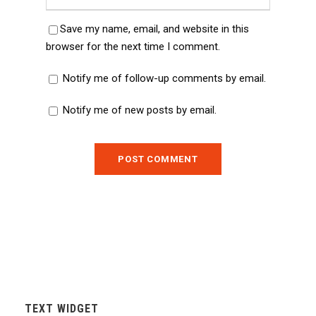
Save my name, email, and website in this
browser for the next time I comment.
Notify me of follow-up comments by email.
Notify me of new posts by email.
TEXT WIDGET