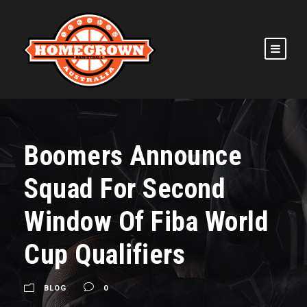
Boomers Announce
Squad For Second
Window Of Fiba World
Cup Qualifiers
BLOG
0