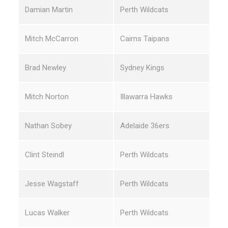
Damian Martin
Perth Wildcats
Mitch McCarron
Cairns Taipans
Brad Newley
Sydney Kings
Mitch Norton
Illawarra Hawks
Nathan Sobey
Adelaide 36ers
Clint Steindl
Perth Wildcats
Jesse Wagstaff
Perth Wildcats
Lucas Walker
Perth Wildcats