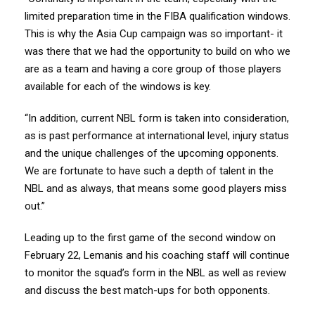
limited preparation time in the FIBA qualification windows.
This is why the Asia Cup campaign was so important- it
was there that we had the opportunity to build on who we
are as a team and having a core group of those players
available for each of the windows is key.
“In addition, current NBL form is taken into consideration,
as is past performance at international level, injury status
and the unique challenges of the upcoming opponents.
We are fortunate to have such a depth of talent in the
NBL and as always, that means some good players miss
out.”
Leading up to the first game of the second window on
February 22, Lemanis and his coaching staff will continue
to monitor the squad’s form in the NBL as well as review
and discuss the best match-ups for both opponents.