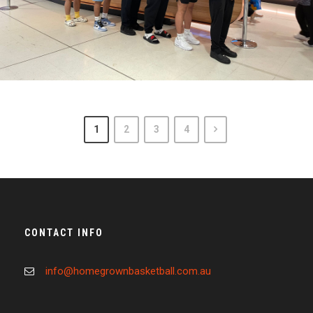
March 10, 2023
admin
1
2
3
4
CONTACT INFO
info@homegrownbasketball.com.au