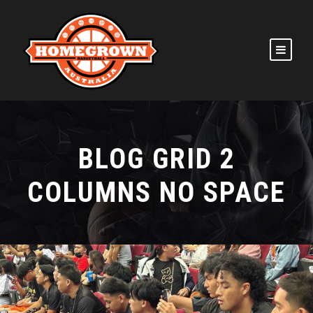
BLOG GRID 2
COLUMNS NO SPACE