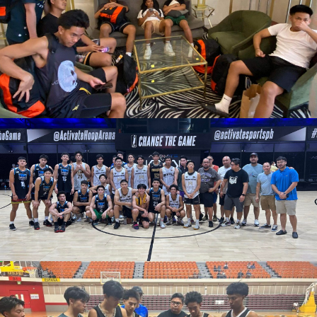
March 14, 2023
admin
March 12, 2023
admin