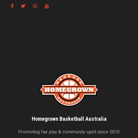
Homegrown Basketball Australia
Promoting fair play & community spirit since 2010