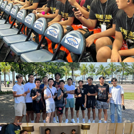
March 15, 2023
admin
March 14, 2023
admin