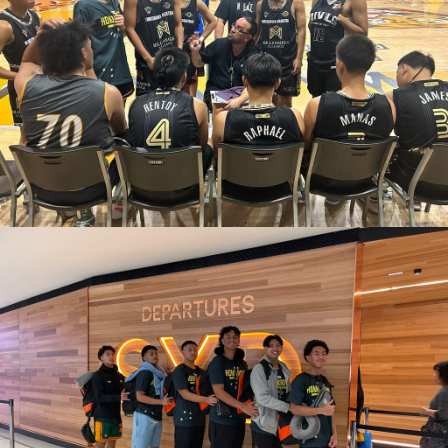
March 11, 2023
admin