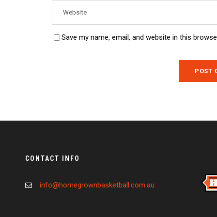
Save my name, email, and website in this browse
CONTACT INFO
info@homegrownbasketball.com.au