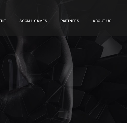
ENT
SOCIAL GAMES
PARTNERS
ABOUT US
R