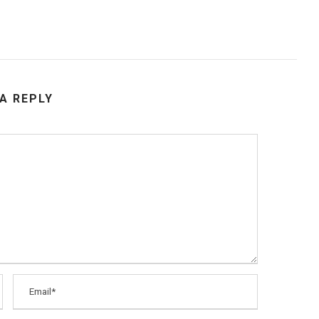
 A REPLY