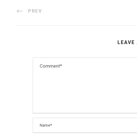
PREV
LEAVE