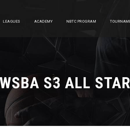
LEAGUES
ACADEMY
NBTC PROGRAM
TOURNAM
WSBA S3 ALL STA