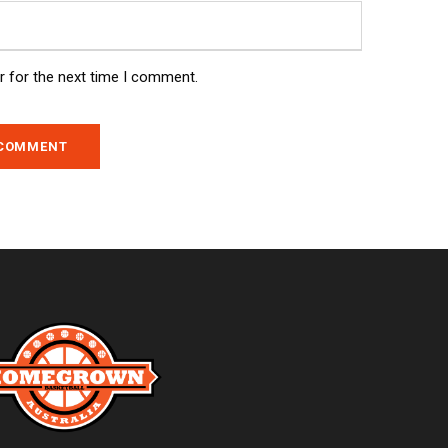
r for the next time I comment.