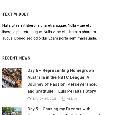
TEXT WIDGET
Nulla vitae elit libero, a pharetra augue. Nulla vitae elit
libero, a pharetra augue. Nulla vitae elit libero, a pharetra
augue. Donec sed odio dui. Etiam porta sem malesuada.
RECENT NEWS
Day 6 – Representing Homegrown
Australia in the NBTC League: A
Journey of Passion, Perseverance,
and Gratitude – Luis Peralta’s Story
MARCH 15, 2023
ADMIN
Day 5 – Chasing my Dreams with