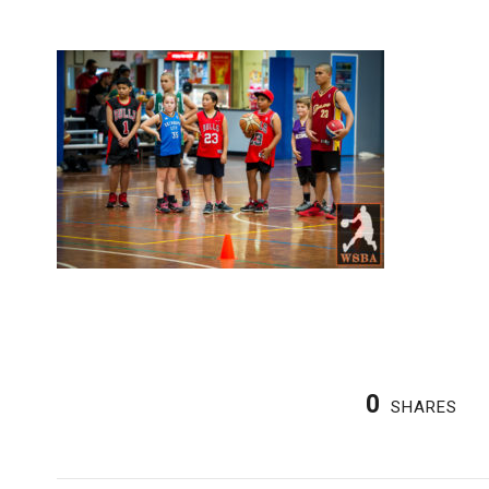
0
SHARES