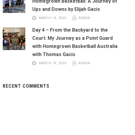
Homegrown Basketball: A Journey of
Ups and Downs by Elijah Gacis
MARCH 14, 2023
ADMIN
Day 4 – From the Backyard to the
Court: My Journey as a Point Guard
with Homegrown Basketball Australia
with Thomas Gacis
MARCH 14, 2023
ADMIN
RECENT COMMENTS