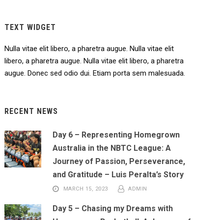
TEXT WIDGET
Nulla vitae elit libero, a pharetra augue. Nulla vitae elit
libero, a pharetra augue. Nulla vitae elit libero, a pharetra
augue. Donec sed odio dui. Etiam porta sem malesuada.
RECENT NEWS
Day 6 – Representing Homegrown
Australia in the NBTC League: A
Journey of Passion, Perseverance,
and Gratitude – Luis Peralta’s Story
MARCH 15, 2023
ADMIN
Day 5 – Chasing my Dreams with