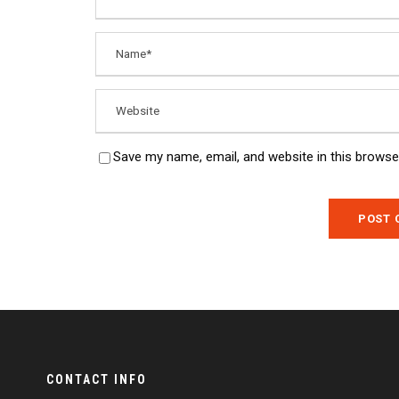
Save my name, email, and website in this browse
CONTACT INFO