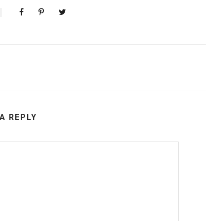
 A REPLY