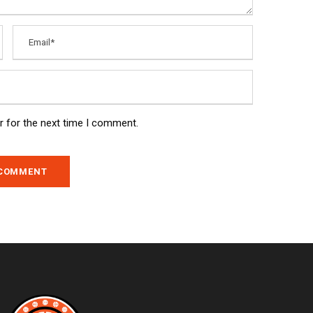
r for the next time I comment.