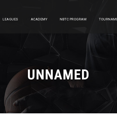
LEAGUES
ACADEMY
NBTC PROGRAM
TOURNAM
UNNAMED