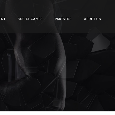
ENT
SOCIAL GAMES
PARTNERS
ABOUT US