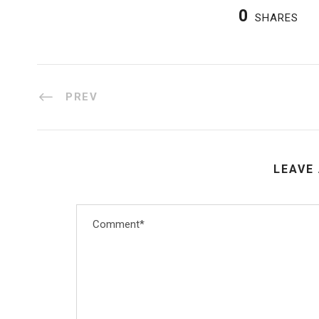
0
SHARES
PREV
LEAVE