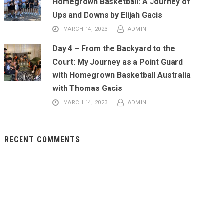
Homegrown Basketball: A Journey of
Ups and Downs by Elijah Gacis
MARCH 14, 2023
ADMIN
Day 4 – From the Backyard to the
Court: My Journey as a Point Guard
with Homegrown Basketball Australia
with Thomas Gacis
MARCH 14, 2023
ADMIN
RECENT COMMENTS