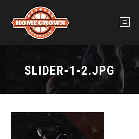
SLIDER-1-2.JPG