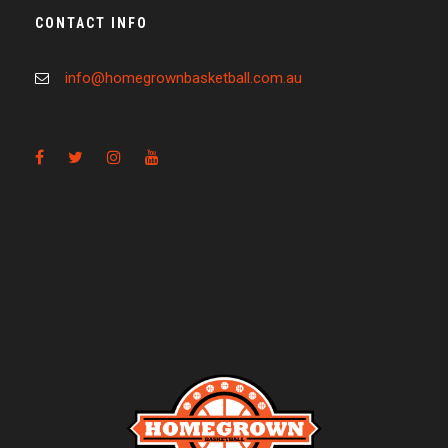
CONTACT INFO
info@homegrownbasketball.com.au