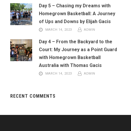
Day 5 – Chasing my Dreams with
Homegrown Basketball: A Journey
of Ups and Downs by Elijah Gacis
MARCH 14, 2023
ADMIN
Day 4 – From the Backyard to the
Court: My Journey as a Point Guard
with Homegrown Basketball
Australia with Thomas Gacis
MARCH 14, 2023
ADMIN
RECENT COMMENTS