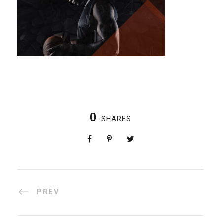
0
SHARES
PREV