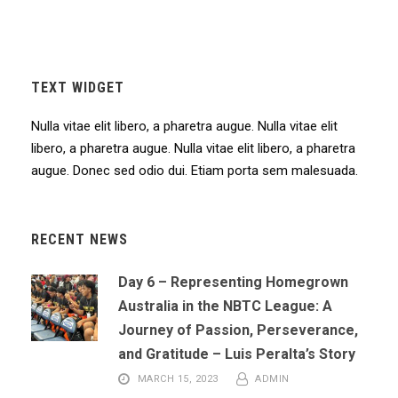
TEXT WIDGET
Nulla vitae elit libero, a pharetra augue. Nulla vitae elit
libero, a pharetra augue. Nulla vitae elit libero, a pharetra
augue. Donec sed odio dui. Etiam porta sem malesuada.
RECENT NEWS
Day 6 – Representing Homegrown
Australia in the NBTC League: A
Journey of Passion, Perseverance,
and Gratitude – Luis Peralta’s Story
MARCH 15, 2023
ADMIN