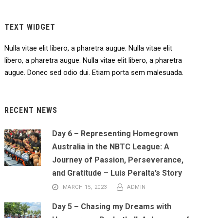
TEXT WIDGET
Nulla vitae elit libero, a pharetra augue. Nulla vitae elit
libero, a pharetra augue. Nulla vitae elit libero, a pharetra
augue. Donec sed odio dui. Etiam porta sem malesuada.
RECENT NEWS
Day 6 – Representing Homegrown
Australia in the NBTC League: A
Journey of Passion, Perseverance,
and Gratitude – Luis Peralta’s Story
MARCH 15, 2023
ADMIN
Day 5 – Chasing my Dreams with