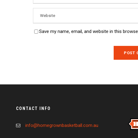
Save my name, email, and website in this browse
CONTACT INFO
info@homegrownbasketball.com.au