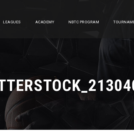
LEAGUES
ACADEMY
NBTC PROGRAM
TOURNAM
TTERSTOCK_21304