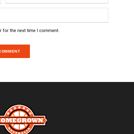
r for the next time I comment.