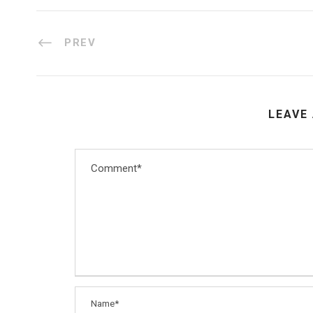
PREV
LEAVE