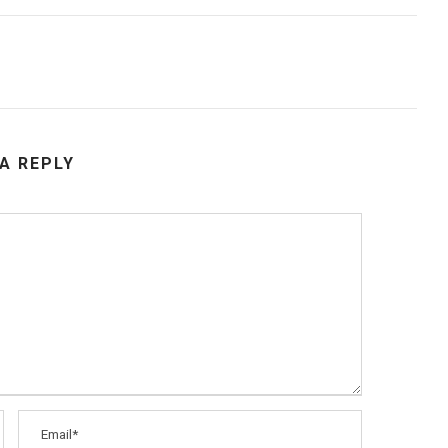
 A REPLY