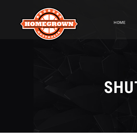
HOME
SHU