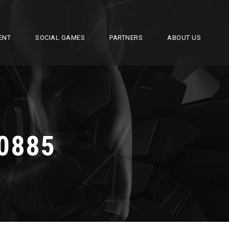
ENT
SOCIAL GAMES
PARTNERS
ABOUT US
0885