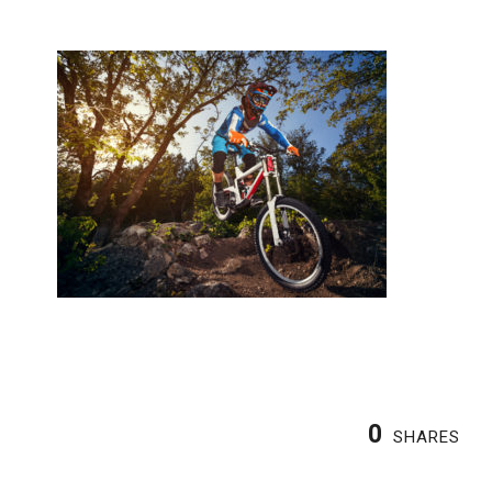
0
SHARES