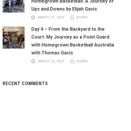
Homegrown Basketball: A Journey of
Ups and Downs by Elijah Gacis
MARCH 14, 2023
ADMIN
Day 4 – From the Backyard to the
Court: My Journey as a Point Guard
with Homegrown Basketball Australia
with Thomas Gacis
MARCH 14, 2023
ADMIN
RECENT COMMENTS