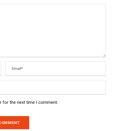
r for the next time I comment.