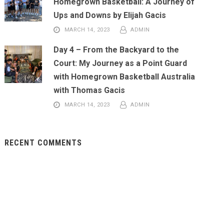
Homegrown Basketball: A Journey of
Ups and Downs by Elijah Gacis
MARCH 14, 2023
ADMIN
Day 4 – From the Backyard to the
Court: My Journey as a Point Guard
with Homegrown Basketball Australia
with Thomas Gacis
MARCH 14, 2023
ADMIN
RECENT COMMENTS