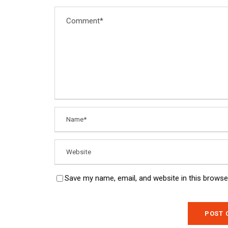
Save my name, email, and website in this browse