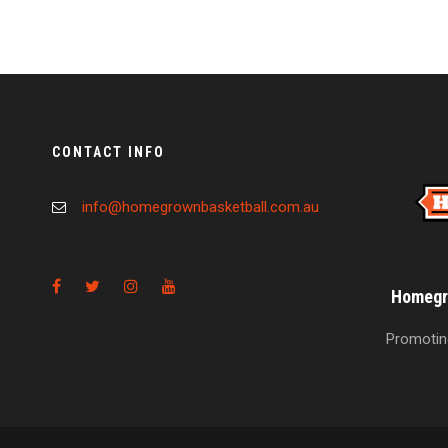
CONTACT INFO
info@homegrownbasketball.com.au
Homegro
Promoting