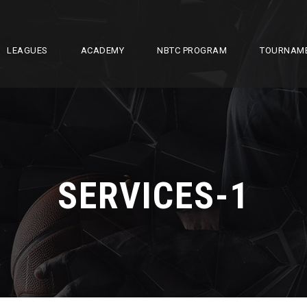
LEAGUES
ACADEMY
NBTC PROGRAM
TOURNAM
SERVICES-1