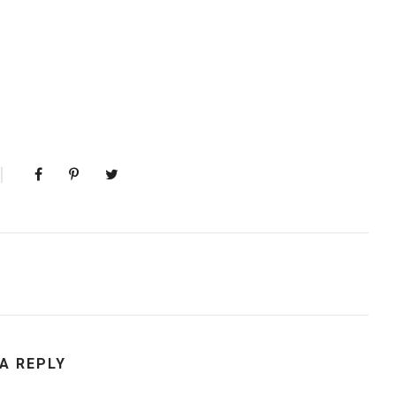
 A REPLY