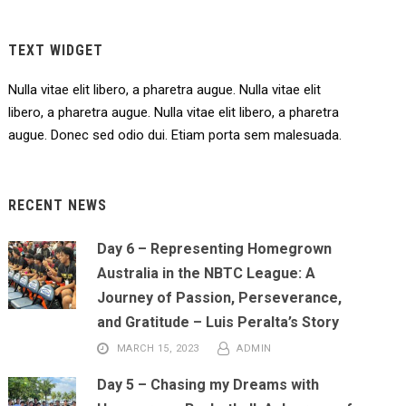
TEXT WIDGET
Nulla vitae elit libero, a pharetra augue. Nulla vitae elit
libero, a pharetra augue. Nulla vitae elit libero, a pharetra
augue. Donec sed odio dui. Etiam porta sem malesuada.
RECENT NEWS
Day 6 – Representing Homegrown
Australia in the NBTC League: A
Journey of Passion, Perseverance,
and Gratitude – Luis Peralta’s Story
MARCH 15, 2023
ADMIN
Day 5 – Chasing my Dreams with