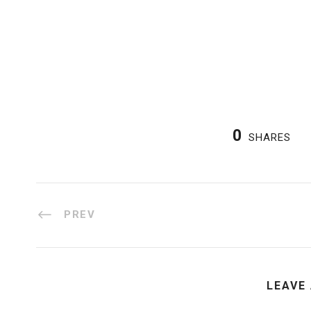
0
SHARES
PREV
LEAVE