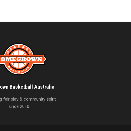
wn Basketball Australia
 fair play & community spirit
since 2010