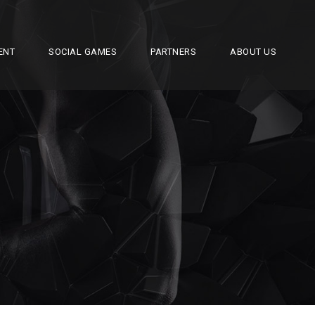
ENT
SOCIAL GAMES
PARTNERS
ABOUT US