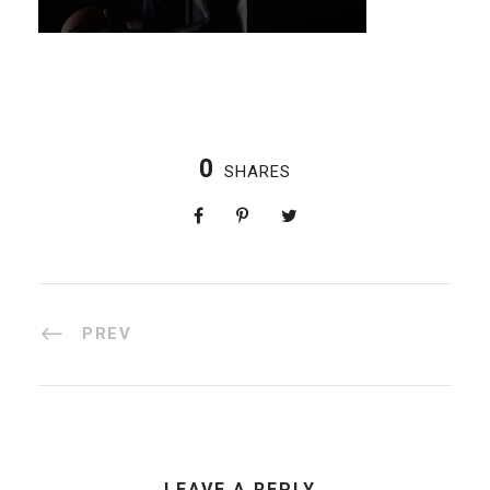
0
SHARES
PREV
LEAVE A REPLY