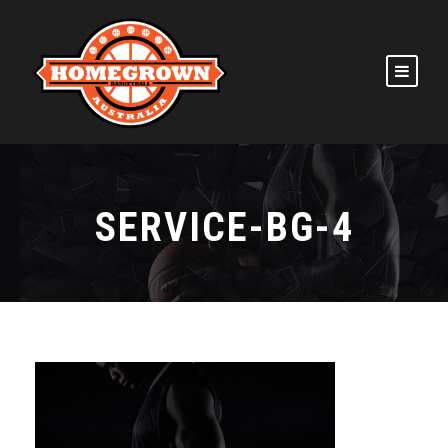
SERVICE-BG-4