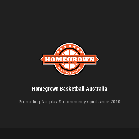
Homegrown Basketball Australia
Promoting fair play & community spirit since 2010