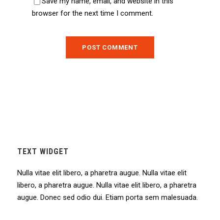
Save my name, email, and website in this
browser for the next time I comment.
TEXT WIDGET
Nulla vitae elit libero, a pharetra augue. Nulla vitae elit
libero, a pharetra augue. Nulla vitae elit libero, a pharetra
augue. Donec sed odio dui. Etiam porta sem malesuada.