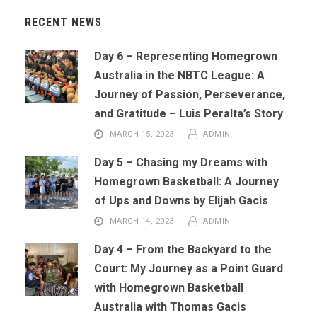
RECENT NEWS
Day 6 – Representing Homegrown
Australia in the NBTC League: A
Journey of Passion, Perseverance,
and Gratitude – Luis Peralta’s Story
MARCH 15, 2023
ADMIN
Day 5 – Chasing my Dreams with
Homegrown Basketball: A Journey
of Ups and Downs by Elijah Gacis
MARCH 14, 2023
ADMIN
Day 4 – From the Backyard to the
Court: My Journey as a Point Guard
with Homegrown Basketball
Australia with Thomas Gacis