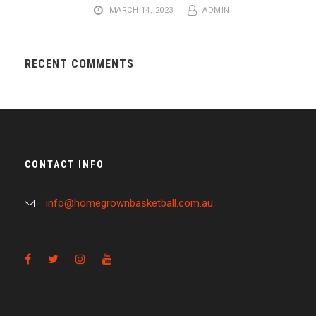
MARCH 14, 2023
ADMIN
RECENT COMMENTS
CONTACT INFO
info@homegrownbasketball.com.au