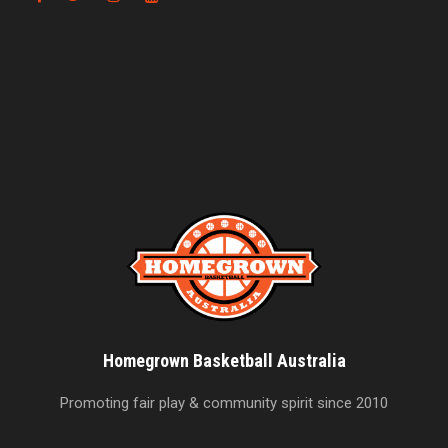
Homegrown Basketball Australia
Promoting fair play & community spirit since 2010