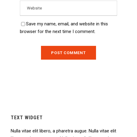
Save my name, email, and website in this
browser for the next time I comment.
TEXT WIDGET
Nulla vitae elit libero, a pharetra augue. Nulla vitae elit