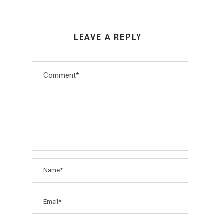
LEAVE A REPLY