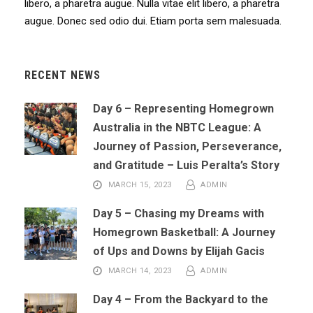
libero, a pharetra augue. Nulla vitae elit libero, a pharetra
augue. Donec sed odio dui. Etiam porta sem malesuada.
RECENT NEWS
Day 6 – Representing Homegrown
Australia in the NBTC League: A
Journey of Passion, Perseverance,
and Gratitude – Luis Peralta’s Story
MARCH 15, 2023
ADMIN
Day 5 – Chasing my Dreams with
Homegrown Basketball: A Journey
of Ups and Downs by Elijah Gacis
MARCH 14, 2023
ADMIN
Day 4 – From the Backyard to the