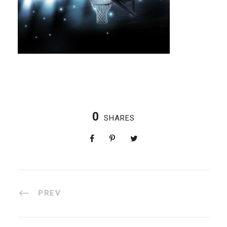
0
SHARES
PREV