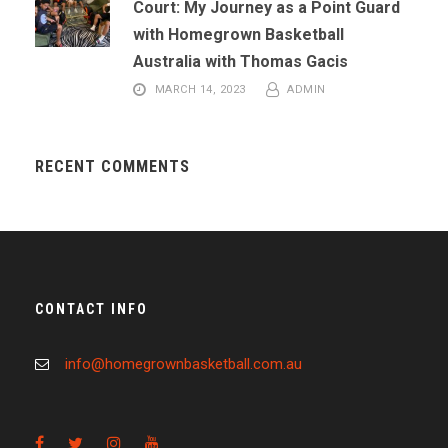
Court: My Journey as a Point Guard
with Homegrown Basketball
Australia with Thomas Gacis
MARCH 14, 2023
ADMIN
RECENT COMMENTS
CONTACT INFO
info@homegrownbasketball.com.au