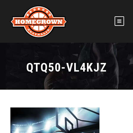
QTQ50-VL4KJZ