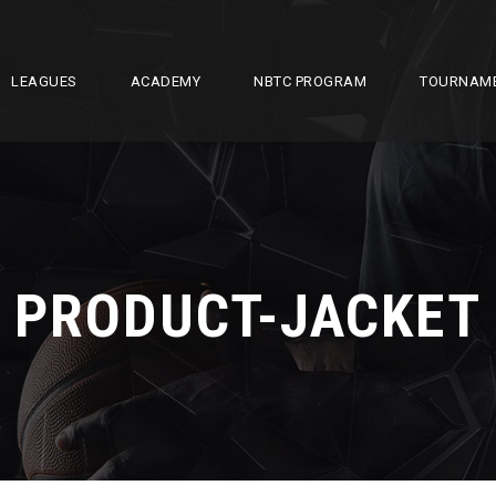
LEAGUES
ACADEMY
NBTC PROGRAM
TOURNAM
PRODUCT-JACKET