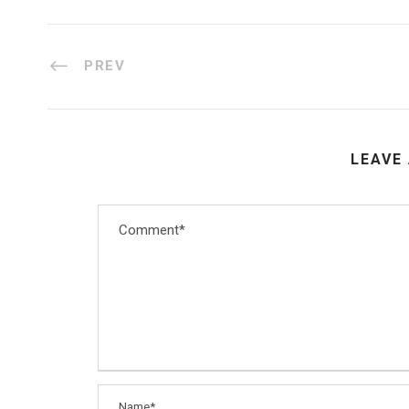
PREV
LEAVE