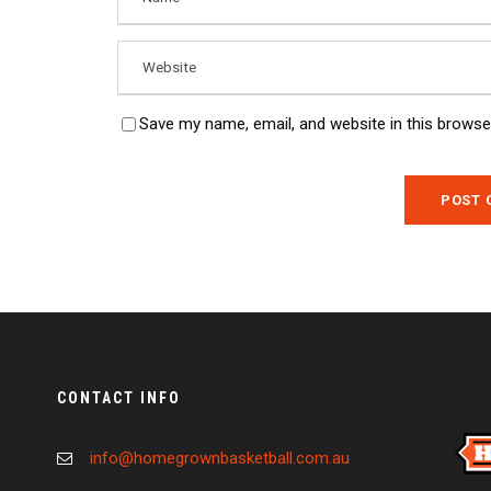
Save my name, email, and website in this browse
CONTACT INFO
info@homegrownbasketball.com.au