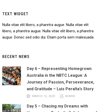
TEXT WIDGET
Nulla vitae elit libero, a pharetra augue. Nulla vitae elit
libero, a pharetra augue. Nulla vitae elit libero, a pharetra
augue. Donec sed odio dui. Etiam porta sem malesuada.
RECENT NEWS
Day 6 – Representing Homegrown
Australia in the NBTC League: A
Journey of Passion, Perseverance,
and Gratitude – Luis Peralta’s Story
MARCH 15, 2023
ADMIN
Day 5 – Chasing my Dreams with