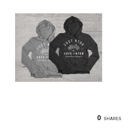
0
SHARES