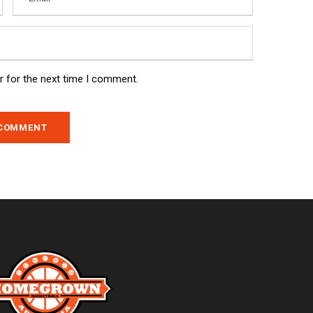
r for the next time I comment.