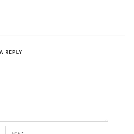
 A REPLY