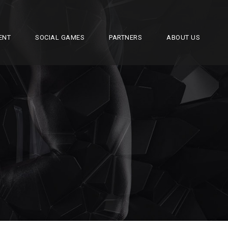
ENT
SOCIAL GAMES
PARTNERS
ABOUT US