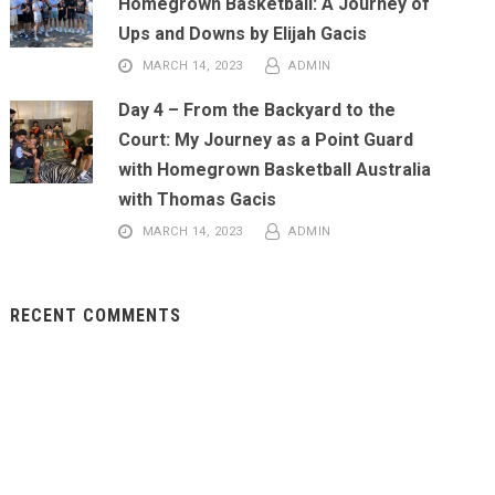
Homegrown Basketball: A Journey of
Ups and Downs by Elijah Gacis
MARCH 14, 2023
ADMIN
Day 4 – From the Backyard to the
Court: My Journey as a Point Guard
with Homegrown Basketball Australia
with Thomas Gacis
MARCH 14, 2023
ADMIN
RECENT COMMENTS