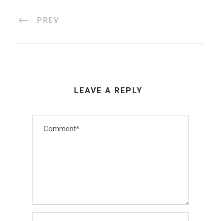
PREV
LEAVE A REPLY