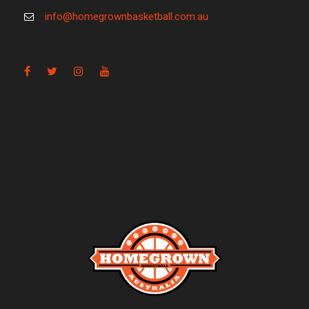
info@homegrownbasketball.com.au