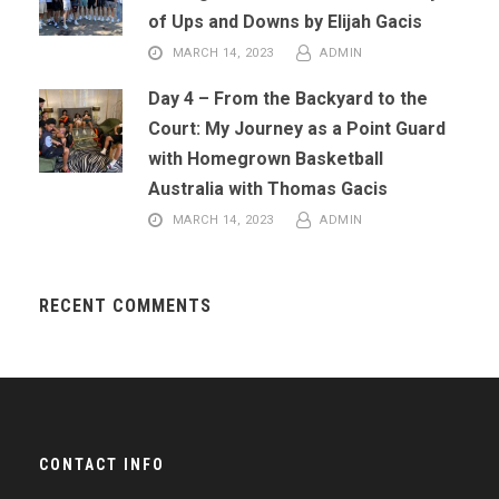
of Ups and Downs by Elijah Gacis
MARCH 14, 2023
ADMIN
Day 4 – From the Backyard to the
Court: My Journey as a Point Guard
with Homegrown Basketball
Australia with Thomas Gacis
MARCH 14, 2023
ADMIN
RECENT COMMENTS
CONTACT INFO