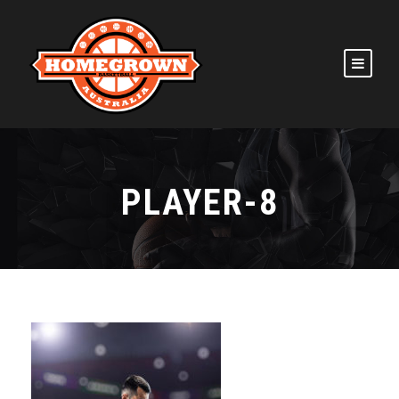
PLAYER-8