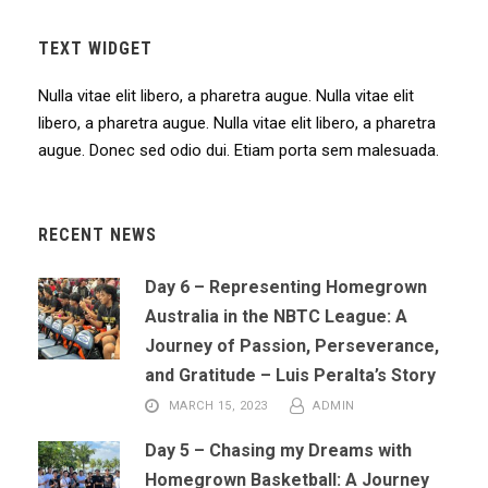
TEXT WIDGET
Nulla vitae elit libero, a pharetra augue. Nulla vitae elit
libero, a pharetra augue. Nulla vitae elit libero, a pharetra
augue. Donec sed odio dui. Etiam porta sem malesuada.
RECENT NEWS
Day 6 – Representing Homegrown
Australia in the NBTC League: A
Journey of Passion, Perseverance,
and Gratitude – Luis Peralta’s Story
MARCH 15, 2023
ADMIN
Day 5 – Chasing my Dreams with
Homegrown Basketball: A Journey