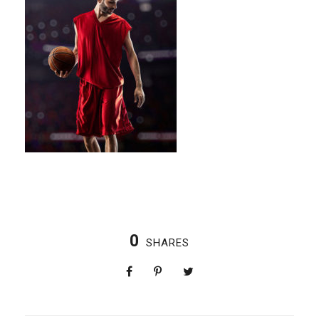
0
SHARES