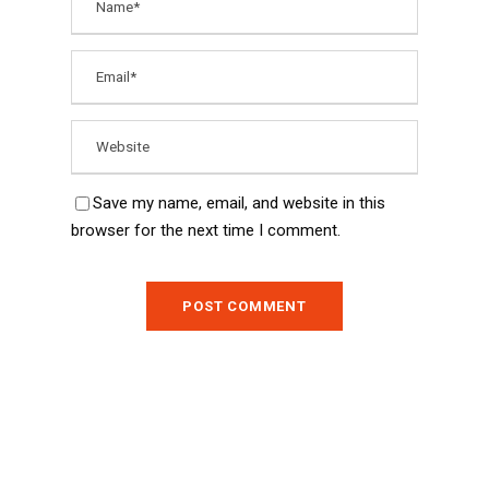
Save my name, email, and website in this
browser for the next time I comment.