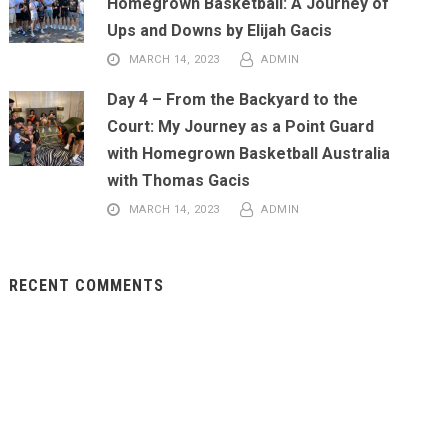
Homegrown Basketball: A Journey of
Ups and Downs by Elijah Gacis
MARCH 14, 2023
ADMIN
Day 4 – From the Backyard to the
Court: My Journey as a Point Guard
with Homegrown Basketball Australia
with Thomas Gacis
MARCH 14, 2023
ADMIN
RECENT COMMENTS