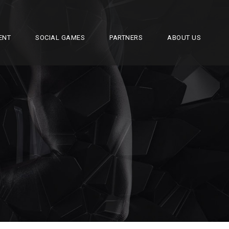
ENT
SOCIAL GAMES
PARTNERS
ABOUT US