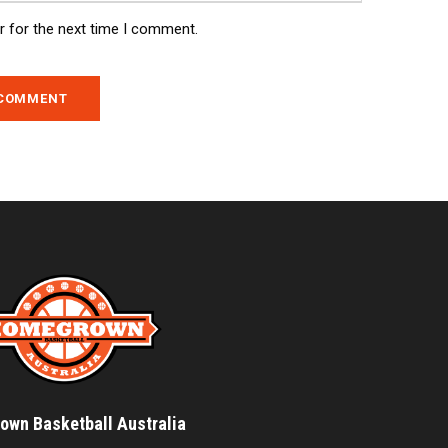
r for the next time I comment.
wn Basketball Australia