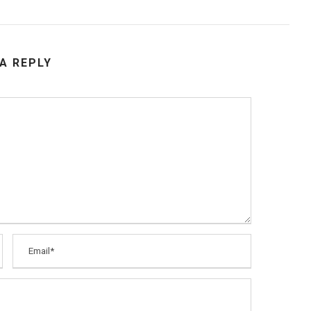
 A REPLY