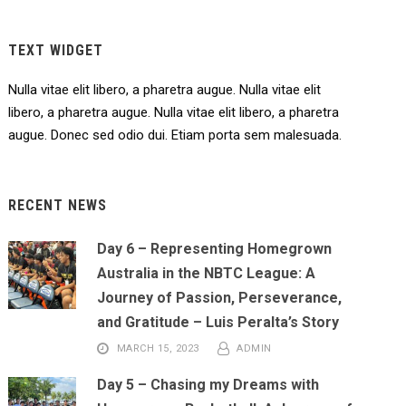
TEXT WIDGET
Nulla vitae elit libero, a pharetra augue. Nulla vitae elit
libero, a pharetra augue. Nulla vitae elit libero, a pharetra
augue. Donec sed odio dui. Etiam porta sem malesuada.
RECENT NEWS
Day 6 – Representing Homegrown
Australia in the NBTC League: A
Journey of Passion, Perseverance,
and Gratitude – Luis Peralta’s Story
MARCH 15, 2023
ADMIN
Day 5 – Chasing my Dreams with