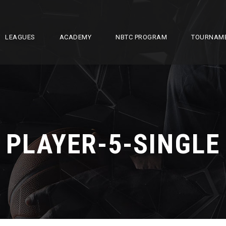
LEAGUES
ACADEMY
NBTC PROGRAM
TOURNAM
PLAYER-5-SINGLE