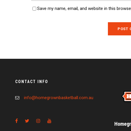
Save my name, email, and website in this browse
CONTACT INFO
info@homegrownbasketball.com.au
Homegro