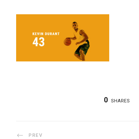
0
SHARES
PREV