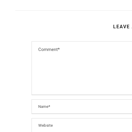
LEAVE