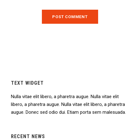
TEXT WIDGET
Nulla vitae elit libero, a pharetra augue. Nulla vitae elit
libero, a pharetra augue. Nulla vitae elit libero, a pharetra
augue. Donec sed odio dui. Etiam porta sem malesuada.
RECENT NEWS