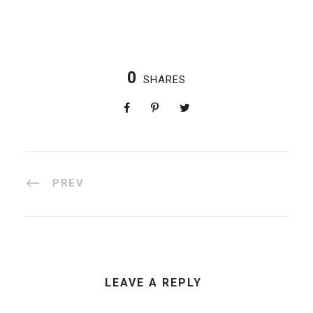
0
SHARES
PREV
LEAVE A REPLY