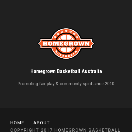
Homegrown Basketball Australia
Promoting fair play & community spirit since 2010
HOME
ABOUT
COPYRIGHT 2017 HOMEGROWN BASKETBALL