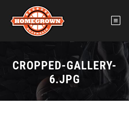
CROPPED-GALLERY-
6.JPG