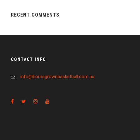
RECENT COMMENTS
CONTACT INFO
info@homegrownbasketball.com.au