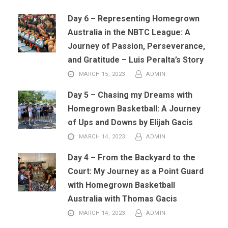
Day 6 – Representing Homegrown
Australia in the NBTC League: A
Journey of Passion, Perseverance,
and Gratitude – Luis Peralta’s Story
MARCH 15, 2023
ADMIN
Day 5 – Chasing my Dreams with
Homegrown Basketball: A Journey
of Ups and Downs by Elijah Gacis
MARCH 14, 2023
ADMIN
Day 4 – From the Backyard to the
Court: My Journey as a Point Guard
with Homegrown Basketball
Australia with Thomas Gacis
MARCH 14, 2023
ADMIN