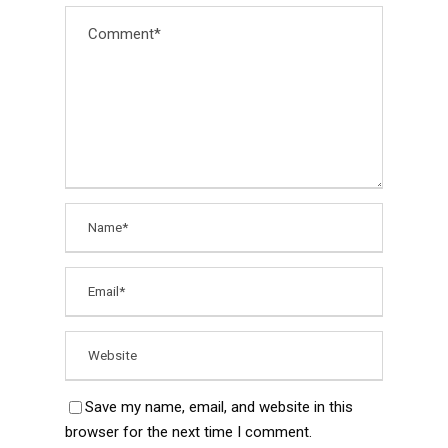
Save my name, email, and website in this
browser for the next time I comment.