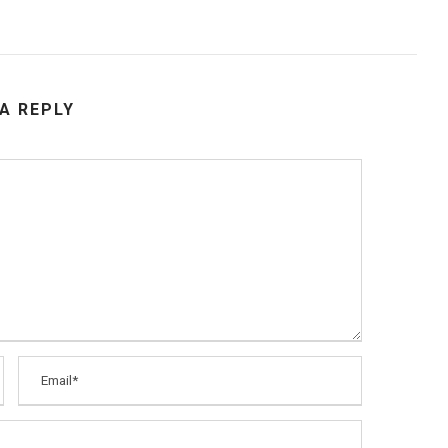
 A REPLY