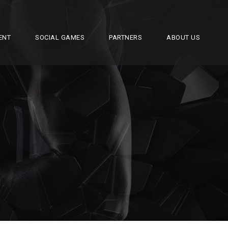
ENT
SOCIAL GAMES
PARTNERS
ABOUT US