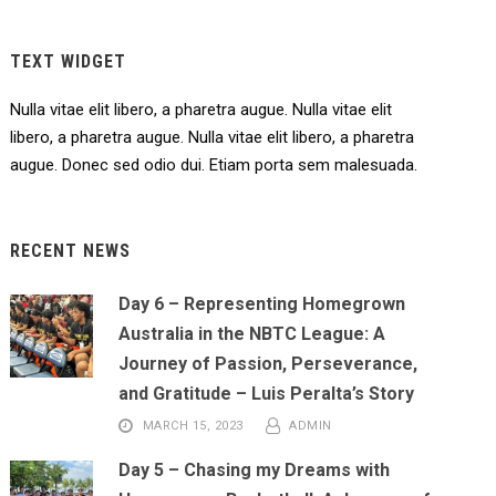
TEXT WIDGET
Nulla vitae elit libero, a pharetra augue. Nulla vitae elit
libero, a pharetra augue. Nulla vitae elit libero, a pharetra
augue. Donec sed odio dui. Etiam porta sem malesuada.
RECENT NEWS
Day 6 – Representing Homegrown
Australia in the NBTC League: A
Journey of Passion, Perseverance,
and Gratitude – Luis Peralta’s Story
MARCH 15, 2023
ADMIN
Day 5 – Chasing my Dreams with