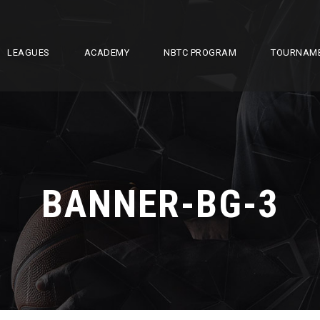
LEAGUES
ACADEMY
NBTC PROGRAM
TOURNAM
BANNER-BG-3