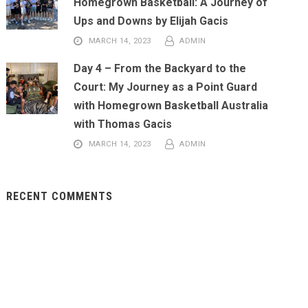
Homegrown Basketball: A Journey of
Ups and Downs by Elijah Gacis
MARCH 14, 2023
ADMIN
Day 4 – From the Backyard to the
Court: My Journey as a Point Guard
with Homegrown Basketball Australia
with Thomas Gacis
MARCH 14, 2023
ADMIN
RECENT COMMENTS