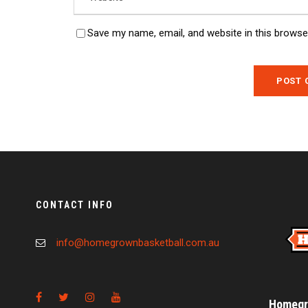
Save my name, email, and website in this browse
CONTACT INFO
info@homegrownbasketball.com.au
Homegro