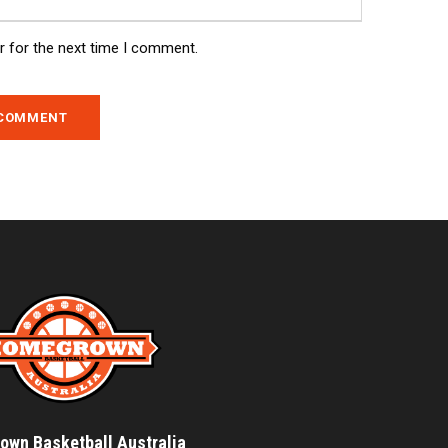
r for the next time I comment.
wn Basketball Australia