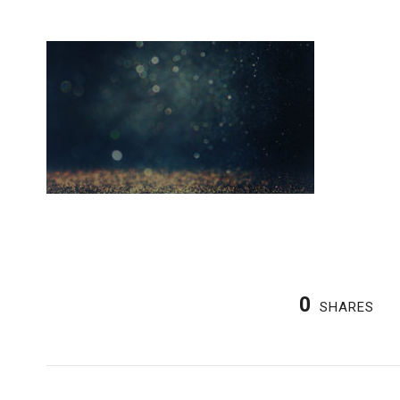
0
SHARES