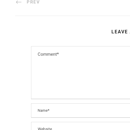
PREV
LEAVE