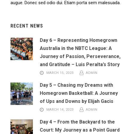
augue. Donec sed odio dui. Etiam porta sem malesuada.
RECENT NEWS
Day 6 – Representing Homegrown
Australia in the NBTC League: A
Journey of Passion, Perseverance,
and Gratitude – Luis Peralta’s Story
MARCH 15, 2023
ADMIN
Day 5 – Chasing my Dreams with
Homegrown Basketball: A Journey
of Ups and Downs by Elijah Gacis
MARCH 14, 2023
ADMIN
Day 4 – From the Backyard to the
Court: My Journey as a Point Guard