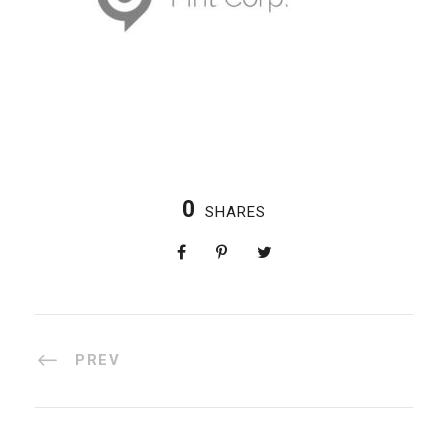
0
SHARES
PREV