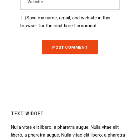
Save my name, email, and website in this
browser for the next time I comment.
TEXT WIDGET
Nulla vitae elit libero, a pharetra augue. Nulla vitae elit
libero, a pharetra augue. Nulla vitae elit libero, a pharetra