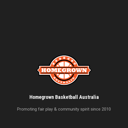
Homegrown Basketball Australia
Promoting fair play & community spirit since 2010