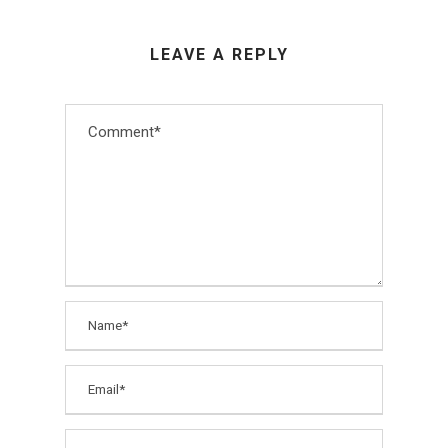
LEAVE A REPLY