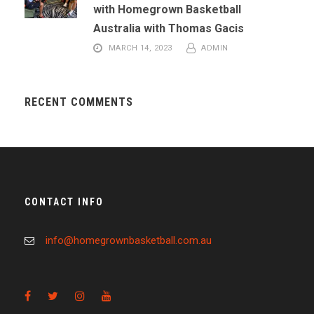
with Homegrown Basketball
Australia with Thomas Gacis
MARCH 14, 2023
ADMIN
RECENT COMMENTS
CONTACT INFO
info@homegrownbasketball.com.au