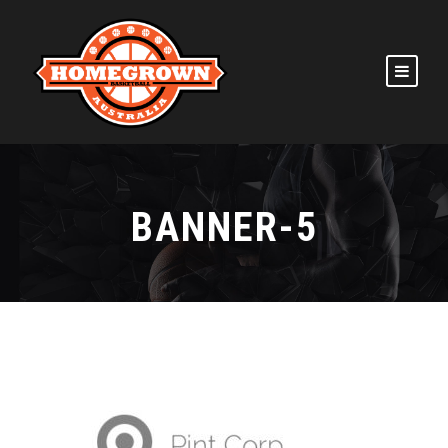
BANNER-5