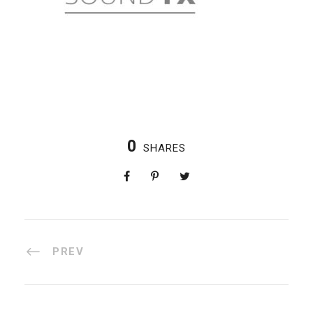
0
SHARES
PREV