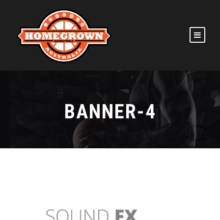
BANNER-4