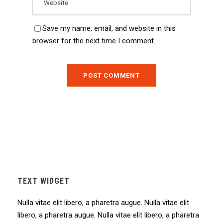
Save my name, email, and website in this
browser for the next time I comment.
TEXT WIDGET
Nulla vitae elit libero, a pharetra augue. Nulla vitae elit
libero, a pharetra augue. Nulla vitae elit libero, a pharetra