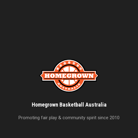
Homegrown Basketball Australia
Promoting fair play & community spirit since 2010