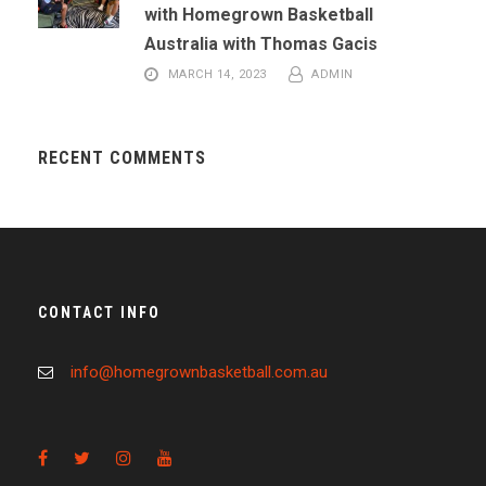
with Homegrown Basketball
Australia with Thomas Gacis
MARCH 14, 2023
ADMIN
RECENT COMMENTS
CONTACT INFO
info@homegrownbasketball.com.au