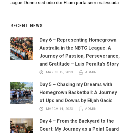
augue. Donec sed odio dui. Etiam porta sem malesuada.
RECENT NEWS
Day 6 – Representing Homegrown
Australia in the NBTC League: A
Journey of Passion, Perseverance,
and Gratitude – Luis Peralta’s Story
MARCH 15, 2023
ADMIN
Day 5 – Chasing my Dreams with
Homegrown Basketball: A Journey
of Ups and Downs by Elijah Gacis
MARCH 14, 2023
ADMIN
Day 4 – From the Backyard to the
Court: My Journey as a Point Guard