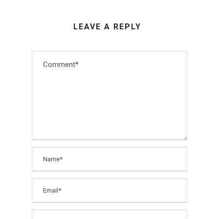
LEAVE A REPLY