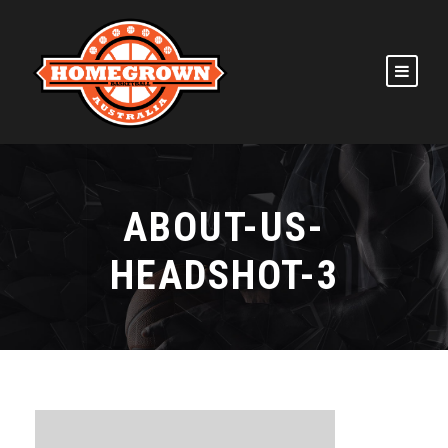
ABOUT-US-
HEADSHOT-3