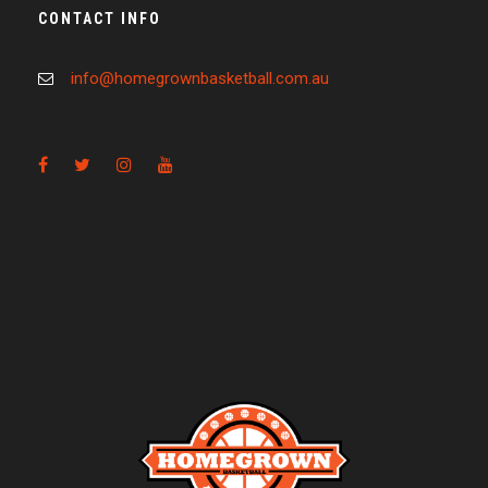
CONTACT INFO
info@homegrownbasketball.com.au