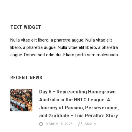
TEXT WIDGET
Nulla vitae elit libero, a pharetra augue. Nulla vitae elit
libero, a pharetra augue. Nulla vitae elit libero, a pharetra
augue. Donec sed odio dui. Etiam porta sem malesuada.
RECENT NEWS
Day 6 – Representing Homegrown
Australia in the NBTC League: A
Journey of Passion, Perseverance,
and Gratitude – Luis Peralta’s Story
MARCH 15, 2023
ADMIN