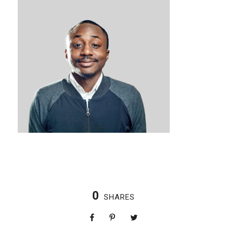
0
SHARES