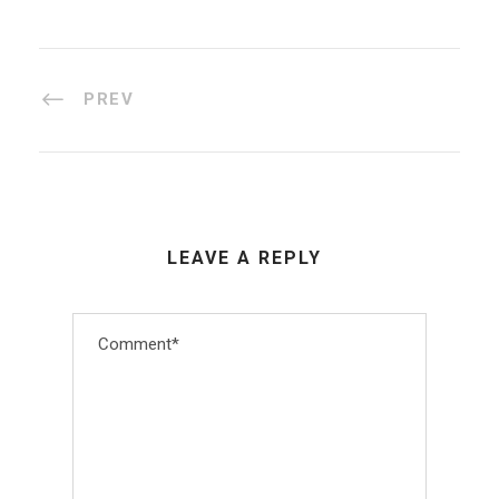
PREV
LEAVE A REPLY