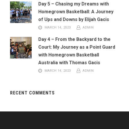
Day 5 – Chasing my Dreams with
Homegrown Basketball: A Journey
of Ups and Downs by Elijah Gacis
MARCH 14, 2023
ADMIN
Day 4 – From the Backyard to the
Court: My Journey as a Point Guard
with Homegrown Basketball
Australia with Thomas Gacis
MARCH 14, 2023
ADMIN
RECENT COMMENTS