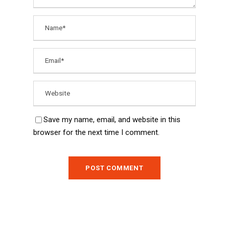
Save my name, email, and website in this
browser for the next time I comment.