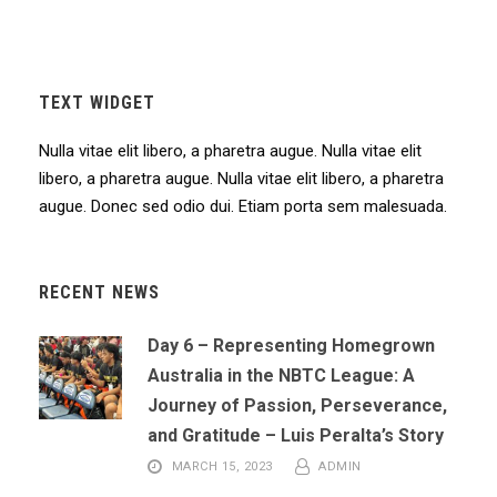
TEXT WIDGET
Nulla vitae elit libero, a pharetra augue. Nulla vitae elit
libero, a pharetra augue. Nulla vitae elit libero, a pharetra
augue. Donec sed odio dui. Etiam porta sem malesuada.
RECENT NEWS
Day 6 – Representing Homegrown
Australia in the NBTC League: A
Journey of Passion, Perseverance,
and Gratitude – Luis Peralta’s Story
MARCH 15, 2023
ADMIN