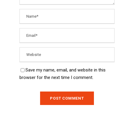
Save my name, email, and website in this
browser for the next time I comment.