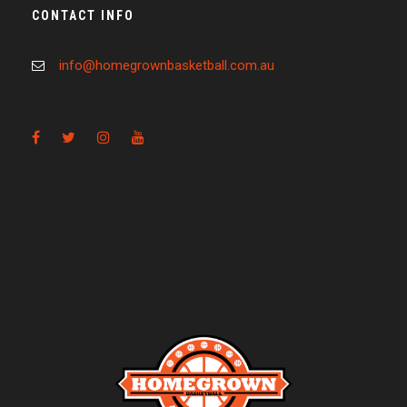
CONTACT INFO
info@homegrownbasketball.com.au