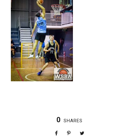
0
SHARES