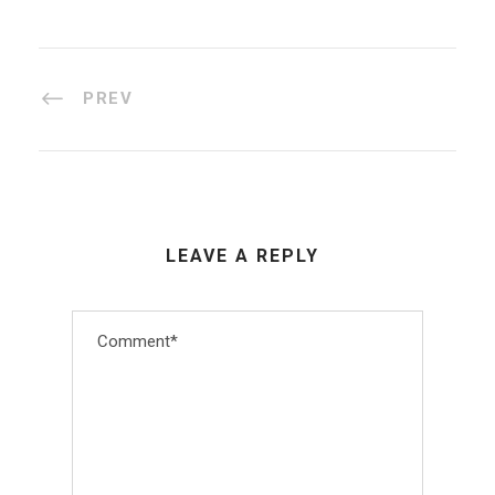
PREV
LEAVE A REPLY