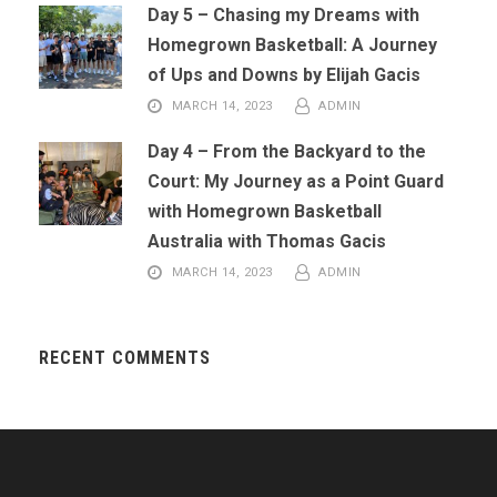
Day 5 – Chasing my Dreams with
Homegrown Basketball: A Journey
of Ups and Downs by Elijah Gacis
MARCH 14, 2023
ADMIN
Day 4 – From the Backyard to the
Court: My Journey as a Point Guard
with Homegrown Basketball
Australia with Thomas Gacis
MARCH 14, 2023
ADMIN
RECENT COMMENTS