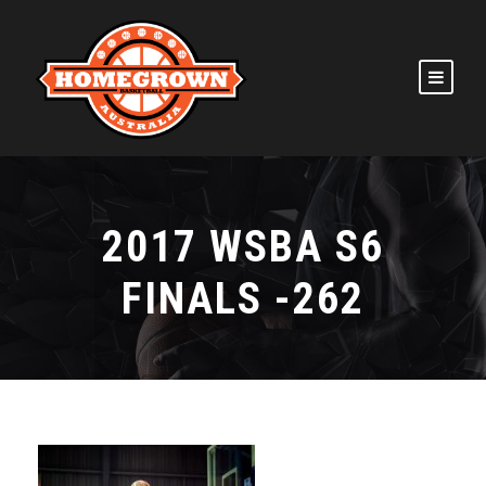
2017 WSBA S6
FINALS -262