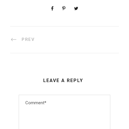
PREV
LEAVE A REPLY