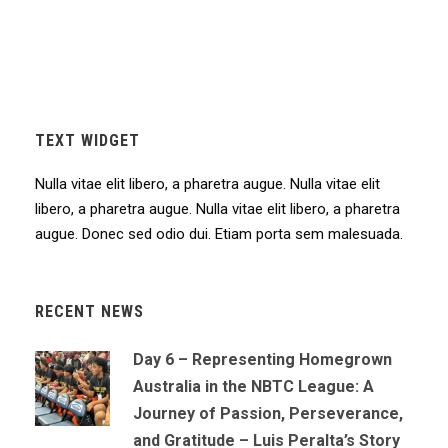
TEXT WIDGET
Nulla vitae elit libero, a pharetra augue. Nulla vitae elit
libero, a pharetra augue. Nulla vitae elit libero, a pharetra
augue. Donec sed odio dui. Etiam porta sem malesuada.
RECENT NEWS
Day 6 – Representing Homegrown
Australia in the NBTC League: A
Journey of Passion, Perseverance,
and Gratitude – Luis Peralta’s Story