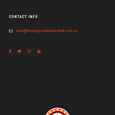
CONTACT INFO
info@homegrownbasketball.com.au