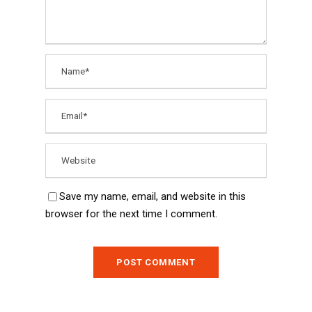
Save my name, email, and website in this
browser for the next time I comment.