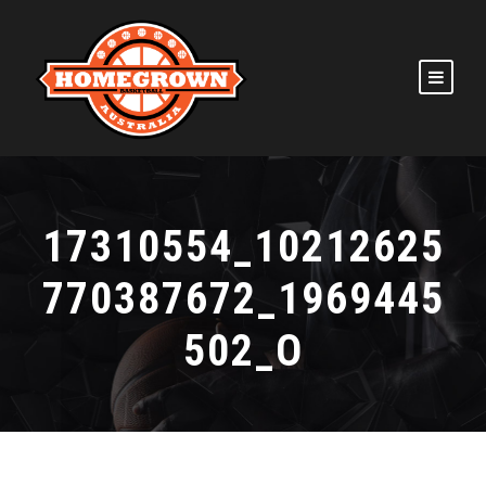
17310554_10212625
770387672_1969445
502_O