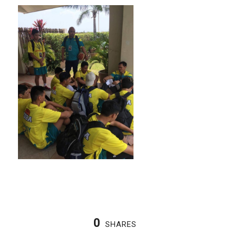
0
SHARES