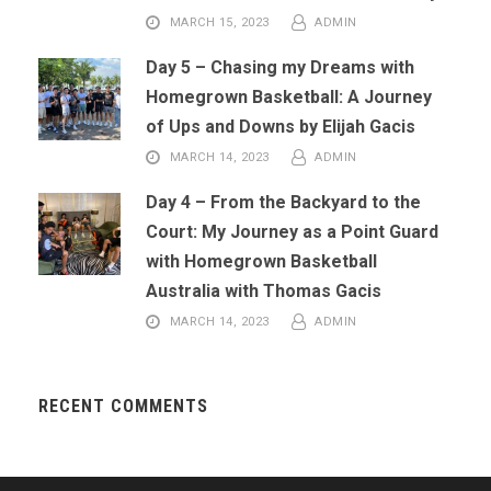
MARCH 15, 2023
ADMIN
Day 5 – Chasing my Dreams with
Homegrown Basketball: A Journey
of Ups and Downs by Elijah Gacis
MARCH 14, 2023
ADMIN
Day 4 – From the Backyard to the
Court: My Journey as a Point Guard
with Homegrown Basketball
Australia with Thomas Gacis
MARCH 14, 2023
ADMIN
RECENT COMMENTS