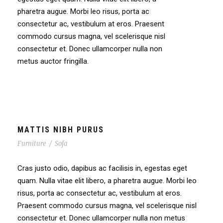
pharetra augue. Morbi leo risus, porta ac
consectetur ac, vestibulum at eros. Praesent
commodo cursus magna, vel scelerisque nisl
consectetur et. Donec ullamcorper nulla non
metus auctor fringilla.
MATTIS NIBH PURUS
Furniture
/
Sofa
Cras justo odio, dapibus ac facilisis in, egestas eget
quam. Nulla vitae elit libero, a pharetra augue. Morbi leo
risus, porta ac consectetur ac, vestibulum at eros.
Praesent commodo cursus magna, vel scelerisque nisl
consectetur et. Donec ullamcorper nulla non metus