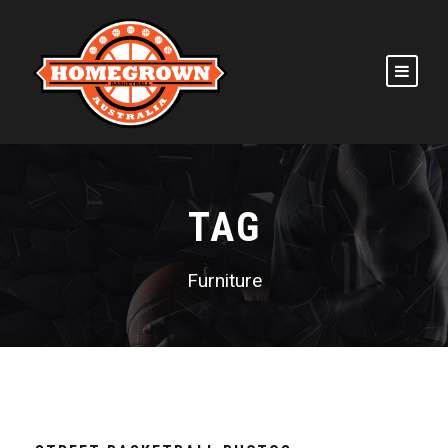
TAG
Furniture