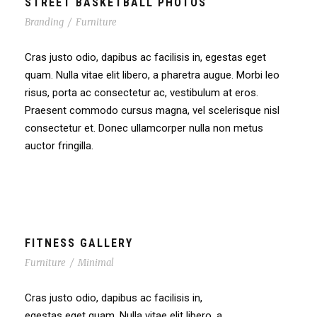
STREET BASKETBALL PHOTOS
Branding
/
Furniture
Cras justo odio, dapibus ac facilisis in, egestas eget
quam. Nulla vitae elit libero, a pharetra augue. Morbi leo
risus, porta ac consectetur ac, vestibulum at eros.
Praesent commodo cursus magna, vel scelerisque nisl
consectetur et. Donec ullamcorper nulla non metus
auctor fringilla.
FITNESS GALLERY
Furniture
/
Minimal
Cras justo odio, dapibus ac facilisis in,
egestas eget quam. Nulla vitae elit libero, a