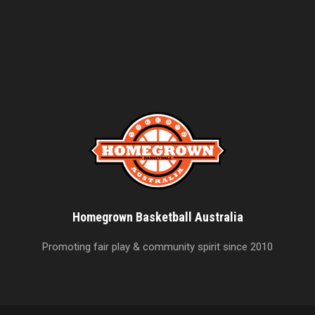
Homegrown Basketball Australia
Promoting fair play & community spirit since 2010