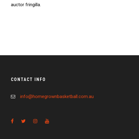
auctor fringilla.
CONTACT INFO
info@homegrownbasketball.com.au