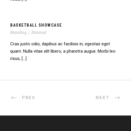
BASKETBALL SHOWCASE
Branding
/
Minimal
Cras justo odio, dapibus ac facilisis in, egestas eget
quam. Nulla vitae elit libero, a pharetra augue. Morbi leo
risus, […]
PREV
NEXT