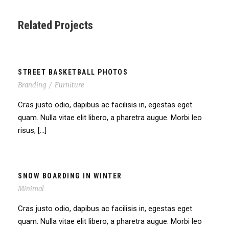
Related Projects
STREET BASKETBALL PHOTOS
Branding
/
Furniture
Cras justo odio, dapibus ac facilisis in, egestas eget
quam. Nulla vitae elit libero, a pharetra augue. Morbi leo
risus, […]
SNOW BOARDING IN WINTER
Minimal
Cras justo odio, dapibus ac facilisis in, egestas eget
quam. Nulla vitae elit libero, a pharetra augue. Morbi leo