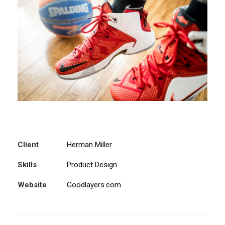
Client
Herman Miller
Skills
Product Design
Website
Goodlayers.com