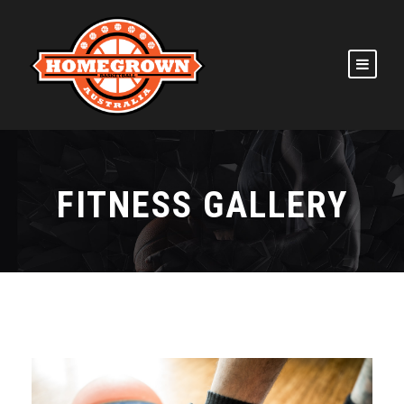
FITNESS GALLERY