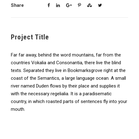
Share
Project Title
Far far away, behind the word mountains, far from the
countries Vokalia and Consonantia, there live the blind
texts. Separated they live in Bookmarksgrove right at the
coast of the Semantics, a large language ocean. A small
river named Duden flows by their place and supplies it
with the necessary regelialia. It is a paradisematic
country, in which roasted parts of sentences fly into your
mouth.