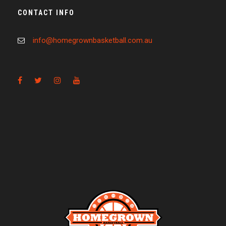
CONTACT INFO
info@homegrownbasketball.com.au