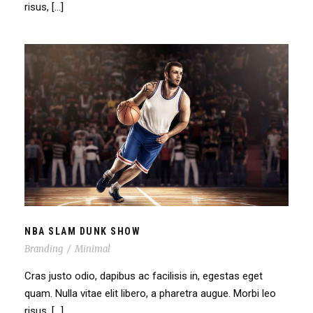
risus, […]
NBA SLAM DUNK SHOW
NBA SLAM DUNK SHOW
Branding
/
Minimal
Cras justo odio, dapibus ac facilisis in, egestas eget
quam. Nulla vitae elit libero, a pharetra augue. Morbi leo
risus, […]