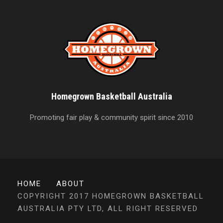
Homegrown Basketball Australia
Promoting fair play & community spirit since 2010
HOME
ABOUT
COPYRIGHT 2017 HOMEGROWN BASKETBALL
AUSTRALIA PTY LTD, ALL RIGHT RESERVED