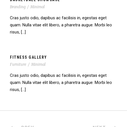
Branding
/
Minimal
Cras justo odio, dapibus ac facilisis in, egestas eget
quam. Nulla vitae elit libero, a pharetra augue. Morbi leo
risus, […]
FITNESS GALLERY
Furniture
/
Minimal
Cras justo odio, dapibus ac facilisis in, egestas eget
quam. Nulla vitae elit libero, a pharetra augue. Morbi leo
risus, […]