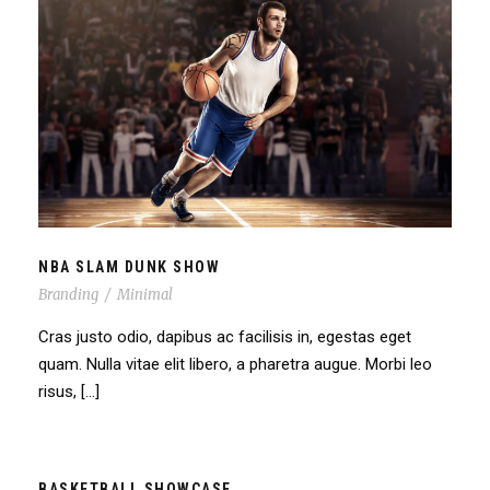
NBA SLAM DUNK SHOW
NBA SLAM DUNK SHOW
Branding
/
Minimal
Cras justo odio, dapibus ac facilisis in, egestas eget
quam. Nulla vitae elit libero, a pharetra augue. Morbi leo
risus, […]
BASKETBALL SHOWCASE