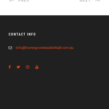
PREV
NEXT
CONTACT INFO
info@homegrownbasketball.com.au