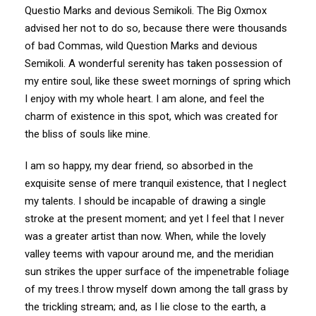
Questio Marks and devious Semikoli. The Big Oxmox
advised her not to do so, because there were thousands
of bad Commas, wild Question Marks and devious
Semikoli. A wonderful serenity has taken possession of
my entire soul, like these sweet mornings of spring which
I enjoy with my whole heart. I am alone, and feel the
charm of existence in this spot, which was created for
the bliss of souls like mine.
I am so happy, my dear friend, so absorbed in the
exquisite sense of mere tranquil existence, that I neglect
my talents. I should be incapable of drawing a single
stroke at the present moment; and yet I feel that I never
was a greater artist than now. When, while the lovely
valley teems with vapour around me, and the meridian
sun strikes the upper surface of the impenetrable foliage
of my trees.I throw myself down among the tall grass by
the trickling stream; and, as I lie close to the earth, a