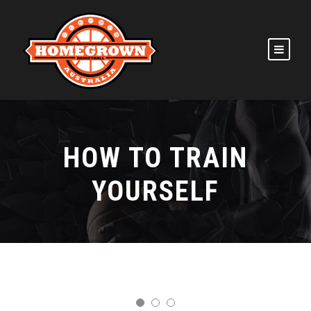
HOW TO TRAIN
YOURSELF