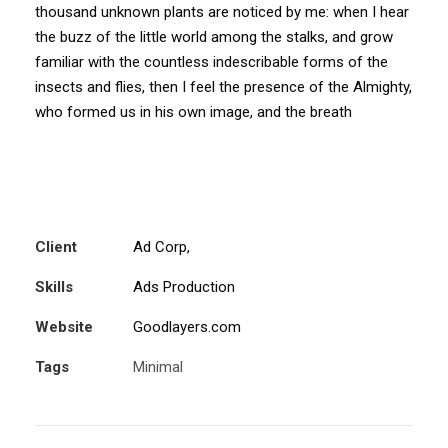
thousand unknown plants are noticed by me: when I hear
the buzz of the little world among the stalks, and grow
familiar with the countless indescribable forms of the
insects and flies, then I feel the presence of the Almighty,
who formed us in his own image, and the breath
Client
Ad Corp,
Skills
Ads Production
Website
Goodlayers.com
Tags
Minimal