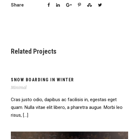
Share
Related Projects
SNOW BOARDING IN WINTER
Minimal
Cras justo odio, dapibus ac facilisis in, egestas eget
quam. Nulla vitae elit libero, a pharetra augue. Morbi leo
risus, […]