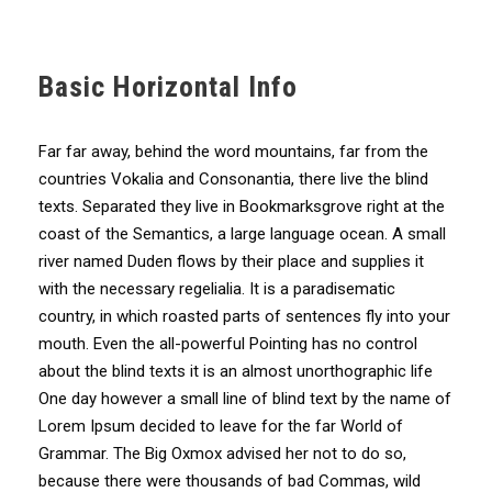
Basic Horizontal Info
Far far away, behind the word mountains, far from the
countries Vokalia and Consonantia, there live the blind
texts. Separated they live in Bookmarksgrove right at the
coast of the Semantics, a large language ocean. A small
river named Duden flows by their place and supplies it
with the necessary regelialia. It is a paradisematic
country, in which roasted parts of sentences fly into your
mouth. Even the all-powerful Pointing has no control
about the blind texts it is an almost unorthographic life
One day however a small line of blind text by the name of
Lorem Ipsum decided to leave for the far World of
Grammar. The Big Oxmox advised her not to do so,
because there were thousands of bad Commas, wild