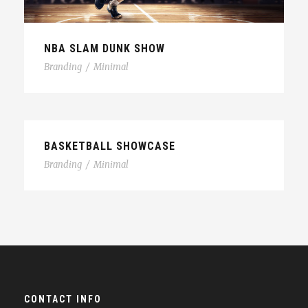
NBA SLAM DUNK SHOW
Branding
/
Minimal
BASKETBALL SHOWCASE
Branding
/
Minimal
CONTACT INFO