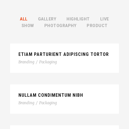
ALL
GALLERY
HIGHLIGHT
LIVE
SHOW
PHOTOGRAPHY
PRODUCT
ETIAM PARTURIENT ADIPISCING TORTOR
Branding
/
Packaging
NULLAM CONDIMENTUM NIBH
Branding
/
Packaging