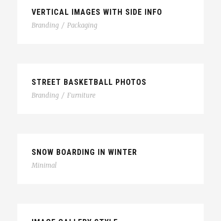
VERTICAL IMAGES WITH SIDE INFO
Branding
/
Packaging
STREET BASKETBALL PHOTOS
Branding
/
Furniture
SNOW BOARDING IN WINTER
Minimal