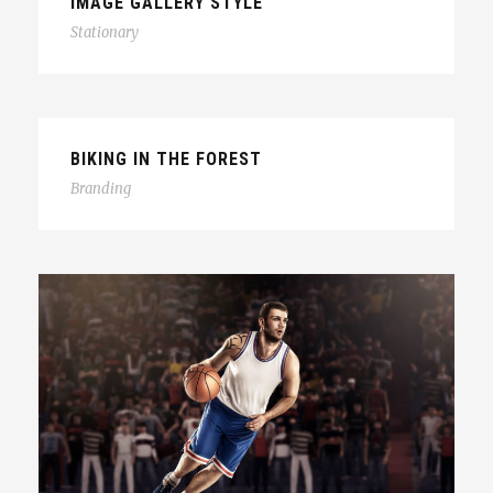
IMAGE GALLERY STYLE
Stationary
BIKING IN THE FOREST
Branding