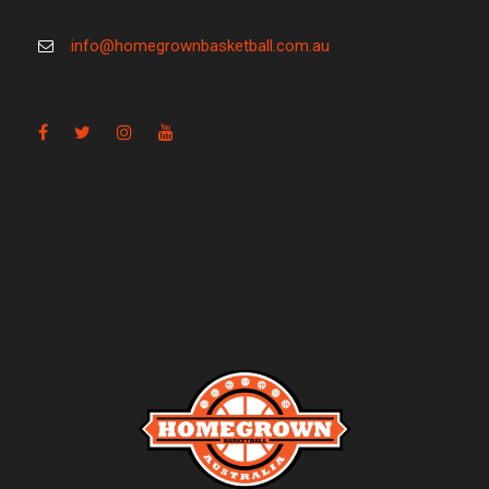
info@homegrownbasketball.com.au