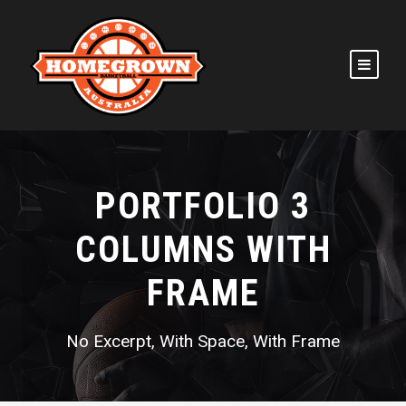
PORTFOLIO 3
COLUMNS WITH
FRAME
No Excerpt, With Space, With Frame