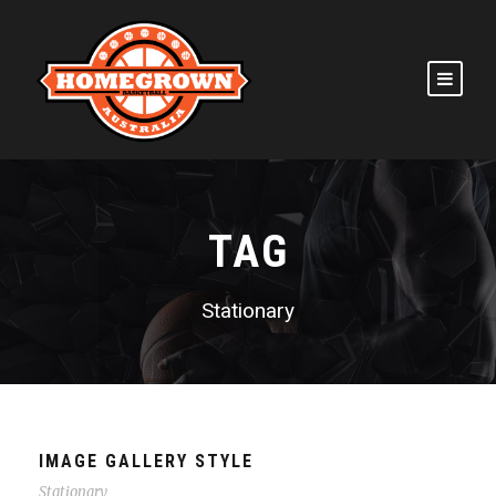
TAG
Stationary
IMAGE GALLERY STYLE
Stationary