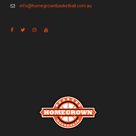
info@homegrownbasketball.com.au