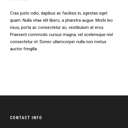
Cras justo odio, dapibus ac facilisis in, egestas eget
quam. Nulla vitae elit libero, a pharetra augue. Morbi leo
risus, porta ac consectetur ac, vestibulum at eros.
Praesent commodo cursus magna, vel scelerisque nisl
consectetur et. Donec ullamcorper nulla non metus
auctor fringilla.
CONTACT INFO