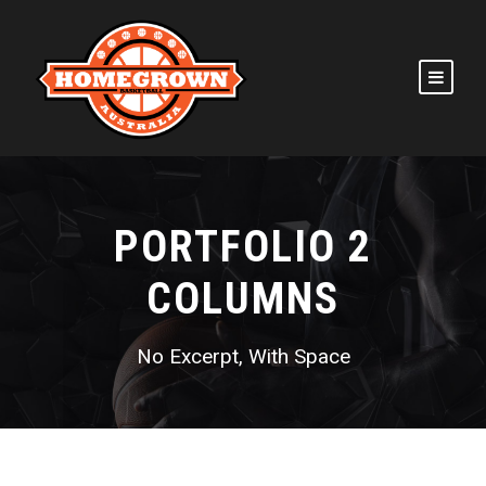
PORTFOLIO 2
COLUMNS
No Excerpt, With Space