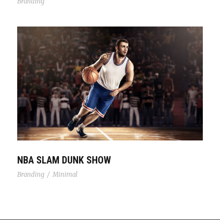
Branding
NBA Slam Dunk Show
NBA SLAM DUNK SHOW
Branding
/
Minimal