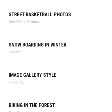
STREET BASKETBALL PHOTOS
Branding
/
Furniture
SNOW BOARDING IN WINTER
Minimal
IMAGE GALLERY STYLE
Stationary
BIKING IN THE FOREST