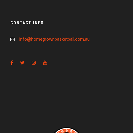
CONTACT INFO
info@homegrownbasketball.com.au