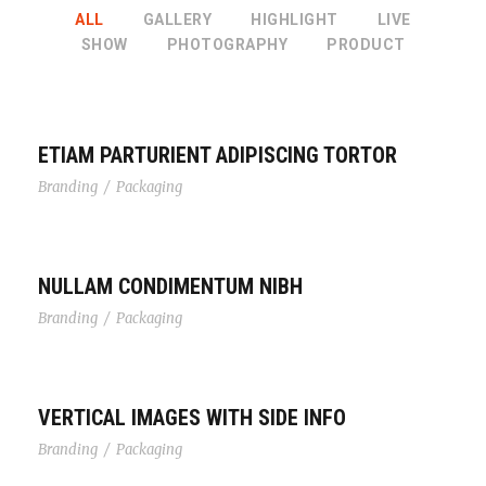
ALL
GALLERY
HIGHLIGHT
LIVE
SHOW
PHOTOGRAPHY
PRODUCT
ETIAM PARTURIENT ADIPISCING TORTOR
Branding
/
Packaging
NULLAM CONDIMENTUM NIBH
Branding
/
Packaging
VERTICAL IMAGES WITH SIDE INFO
Branding
/
Packaging