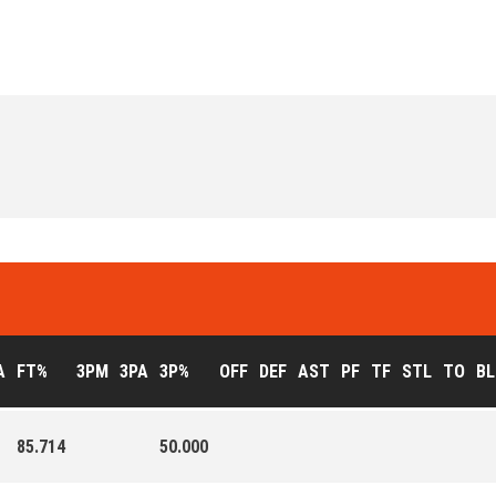
A
FT%
3PM
3PA
3P%
OFF
DEF
AST
PF
TF
STL
TO
BL
85.714
50.000