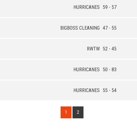
HURRICANES
59 - 57
BIGBOSS CLEANING
47 - 55
RWTW
52 - 45
HURRICANES
50 - 83
HURRICANES
55 - 54
1
2