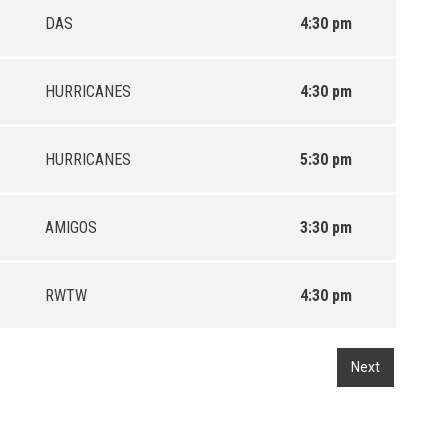
DAS
4:30 pm
HURRICANES
4:30 pm
HURRICANES
5:30 pm
AMIGOS
3:30 pm
RWTW
4:30 pm
Next