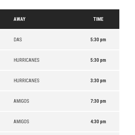
AWAY
TIME
DAS
5:30 pm
HURRICANES
5:30 pm
HURRICANES
3:30 pm
AMIGOS
7:30 pm
AMIGOS
4:30 pm