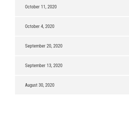
October 11, 2020
October 4, 2020
September 20, 2020
September 13, 2020
August 30, 2020