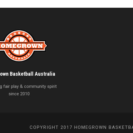
wn Basketball Australia
 fair play & community spirit
since 2010
COPYRIGHT 2017 HOMEGROWN BASKETBAL