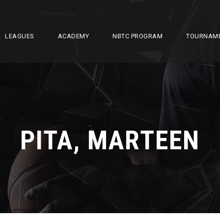
LEAGUES
ACADEMY
NBTC PROGRAM
TOURNAM
PITA, MARTEEN