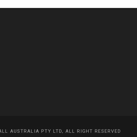
L AUSTRALIA PTY LTD, ALL RIGHT RESERVED