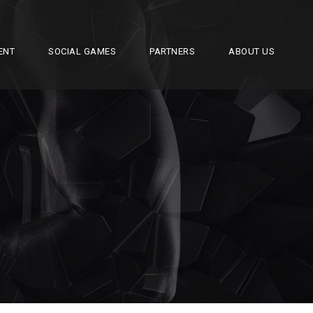
ENT
SOCIAL GAMES
PARTNERS
ABOUT US