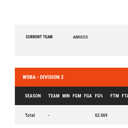
CURRENT TEAM
AMIGOS
WSBA - DIVISION 2
SEASON
TEAM
MIN
FGM
FGA
FG%
FTM
FT
Total
-
62.069