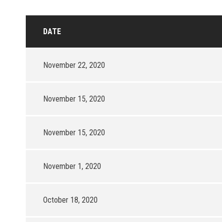
DATE
November 22, 2020
November 15, 2020
November 15, 2020
November 1, 2020
October 18, 2020