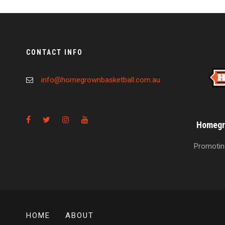
CONTACT INFO
info@homegrownbasketball.com.au
Homegro
Promoting
HOME
ABOUT