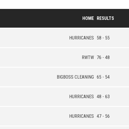
HOME
RESULTS
HURRICANES
58 - 55
RWTW
76 - 48
BIGBOSS CLEANING
65 - 54
HURRICANES
48 - 63
HURRICANES
47 - 56