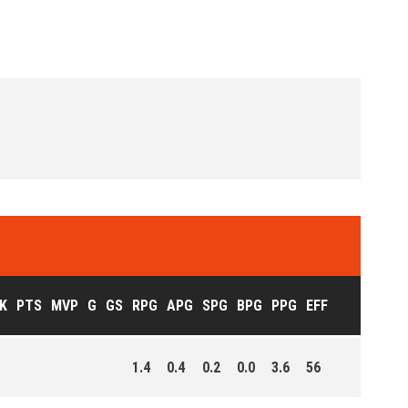
K
PTS
MVP
G
GS
RPG
APG
SPG
BPG
PPG
EFF
1.4
0.4
0.2
0.0
3.6
56