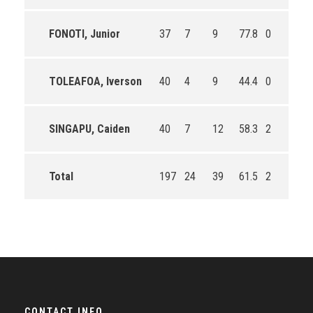
FONOTI, Junior
37
7
9
77.8
0
0
TOLEAFOA, Iverson
40
4
9
44.4
0
0
SINGAPU, Caiden
40
7
12
58.3
2
3
Total
197
24
39
61.5
2
3
CONTACT INFO