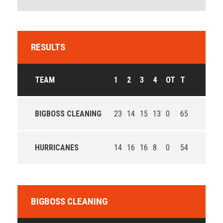
RESULTS
TEAM
1
2
3
4
OT
T
BIGBOSS CLEANING
23
14
15
13
0
65
HURRICANES
14
16
16
8
0
54
BIGBOSS CLEANING