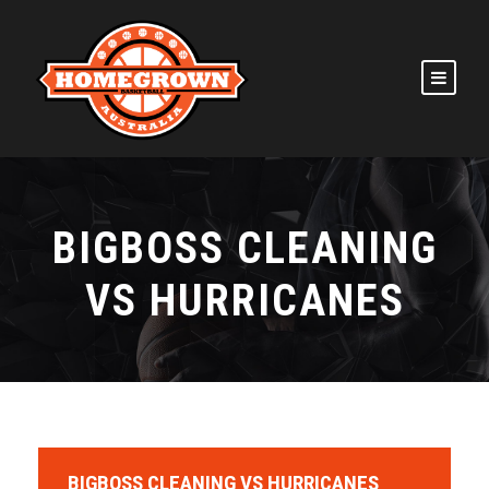
BIGBOSS CLEANING
VS HURRICANES
BIGBOSS CLEANING VS HURRICANES