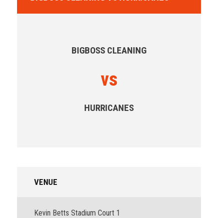
BIGBOSS CLEANING
vs
HURRICANES
VENUE
Kevin Betts Stadium Court 1