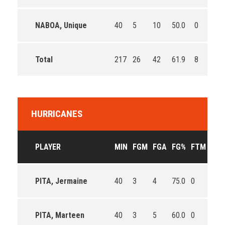
NABOA, Unique
40
5
10
50.0
0
0
Total
217
26
42
61.9
8
11
HURRICANES
PLAYER
MIN
FGM
FGA
FG%
FTM
FTA
PITA, Jermaine
40
3
4
75.0
0
0
PITA, Marteen
40
3
5
60.0
0
0