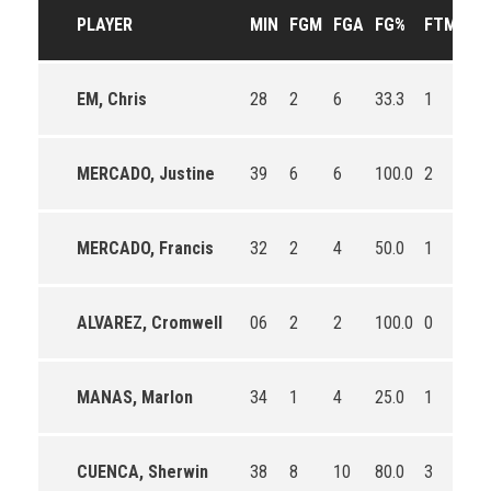
PLAYER
MIN
FGM
FGA
FG%
FTM
FT
EM, Chris
28
2
6
33.3
1
2
MERCADO, Justine
39
6
6
100.0
2
2
MERCADO, Francis
32
2
4
50.0
1
2
ALVAREZ, Cromwell
06
2
2
100.0
0
0
MANAS, Marlon
34
1
4
25.0
1
1
CUENCA, Sherwin
38
8
10
80.0
3
4