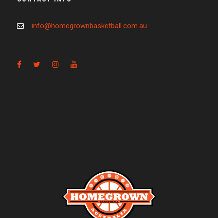
info@homegrownbasketball.com.au