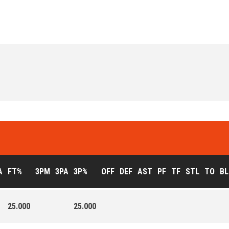
A
FT%
3PM
3PA
3P%
OFF
DEF
AST
PF
TF
STL
TO
BL
25.000
25.000