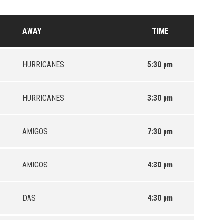
AWAY
TIME
HURRICANES
5:30 pm
HURRICANES
3:30 pm
AMIGOS
7:30 pm
AMIGOS
4:30 pm
DAS
4:30 pm