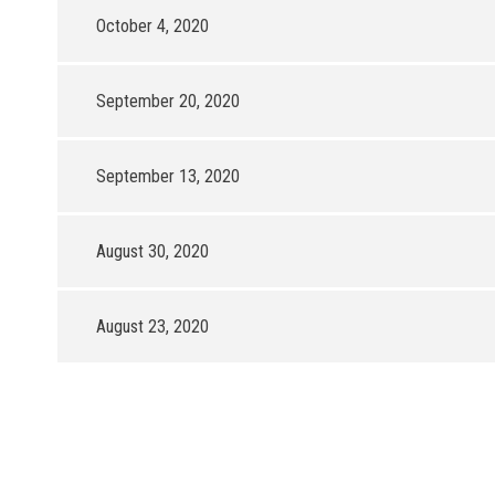
October 4, 2020
September 20, 2020
September 13, 2020
August 30, 2020
August 23, 2020