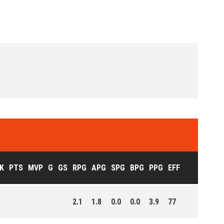
K
PTS
MVP
G
GS
RPG
APG
SPG
BPG
PPG
EFF
2.1
1.8
0.0
0.0
3.9
77