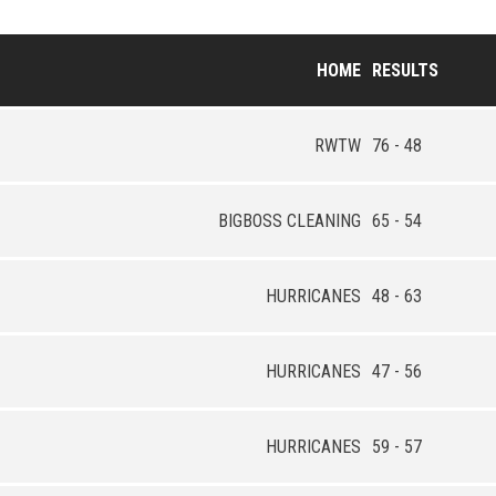
HOME
RESULTS
RWTW
76 - 48
BIGBOSS CLEANING
65 - 54
HURRICANES
48 - 63
HURRICANES
47 - 56
HURRICANES
59 - 57