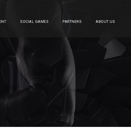
ENT
SOCIAL GAMES
PARTNERS
ABOUT US