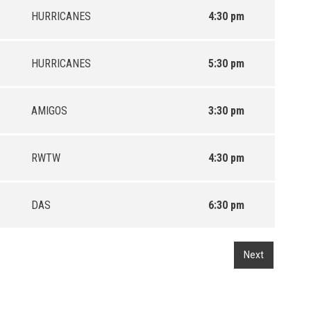
HURRICANES
4:30 pm
HURRICANES
5:30 pm
AMIGOS
3:30 pm
RWTW
4:30 pm
DAS
6:30 pm
Next