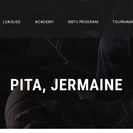
LEAGUES
ACADEMY
NBTC PROGRAM
TOURNAM
PITA, JERMAINE