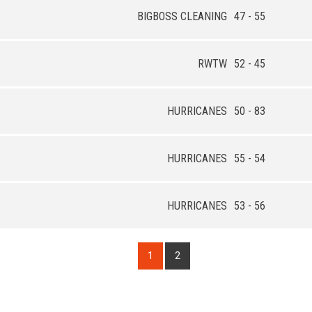
BIGBOSS CLEANING
47 - 55
RWTW
52 - 45
HURRICANES
50 - 83
HURRICANES
55 - 54
HURRICANES
53 - 56
1
2