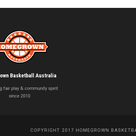
wn Basketball Australia
 fair play & community spirit
since 2010
COPYRIGHT 2017 HOMEGROWN BASKETBAL