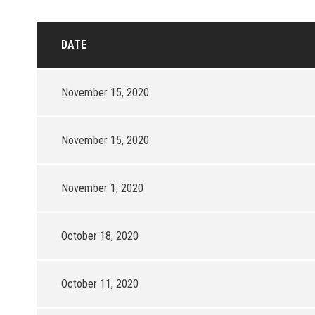
DATE
November 15, 2020
November 15, 2020
November 1, 2020
October 18, 2020
October 11, 2020