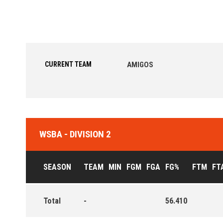
CURRENT TEAM
AMIGOS
WSBA - DIVISION 2
SEASON
TEAM
MIN
FGM
FGA
FG%
FTM
FT
Total
-
56.410