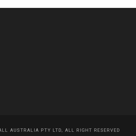
L AUSTRALIA PTY LTD, ALL RIGHT RESERVED