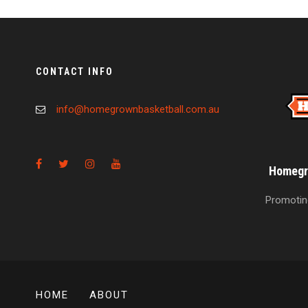
CONTACT INFO
info@homegrownbasketball.com.au
Homegro
Promoting
HOME
ABOUT