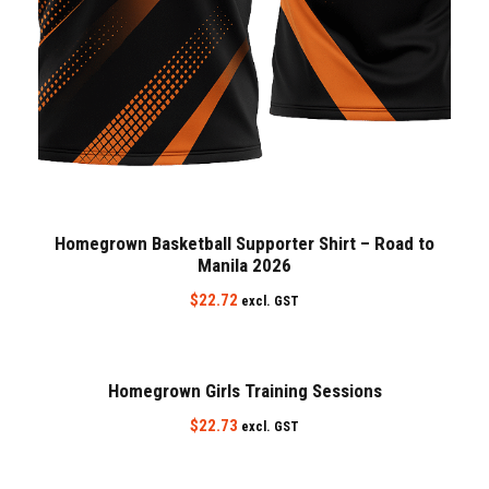
Homegrown Basketball Supporter Shirt – Road to
Manila 2026
$
22.72
excl. GST
Homegrown Girls Training Sessions
$
22.73
excl. GST