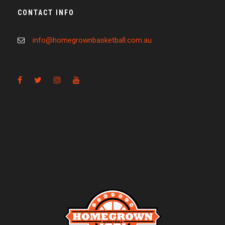
CONTACT INFO
info@homegrownbasketball.com.au