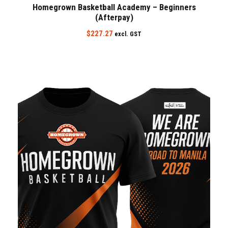
Homegrown Basketball Academy – Beginners
(Afterpay)
$
227.27
excl. GST