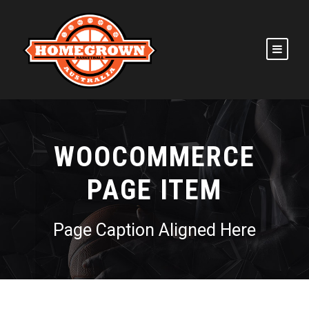
WOOCOMMERCE
PAGE ITEM
Page Caption Aligned Here