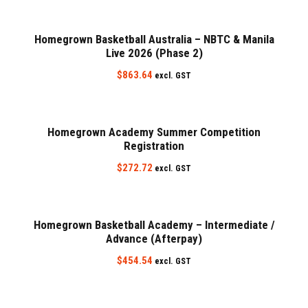
Homegrown Basketball Australia – NBTC & Manila
Live 2026 (Phase 2)
$
863.64
excl. GST
Homegrown Academy Summer Competition
Registration
$
272.72
excl. GST
Homegrown Basketball Academy – Intermediate /
Advance (Afterpay)
$
454.54
excl. GST