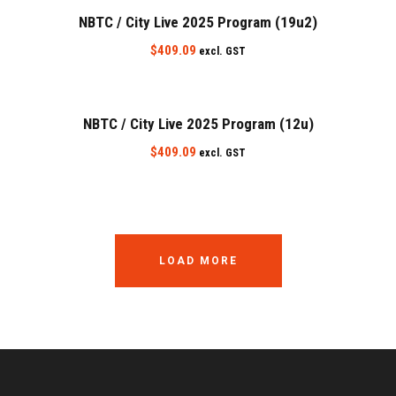
NBTC / City Live 2025 Program (19u2)
$
409.09
excl. GST
NBTC / City Live 2025 Program (12u)
$
409.09
excl. GST
LOAD MORE