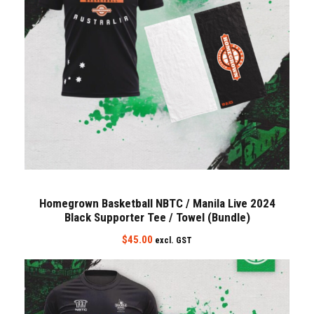
Homegrown Basketball NBTC / Manila Live 2024
Black Supporter Tee / Towel (Bundle)
$
45.00
excl. GST