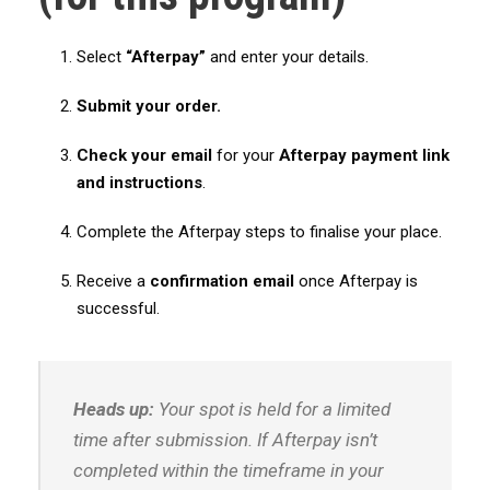
Select
“Afterpay”
and enter your details.
Submit your order.
Check your email
for your
Afterpay payment link
and instructions
.
Complete the Afterpay steps to finalise your place.
Receive a
confirmation email
once Afterpay is
successful.
Heads up:
Your spot is held for a limited
time after submission. If Afterpay isn’t
completed within the timeframe in your