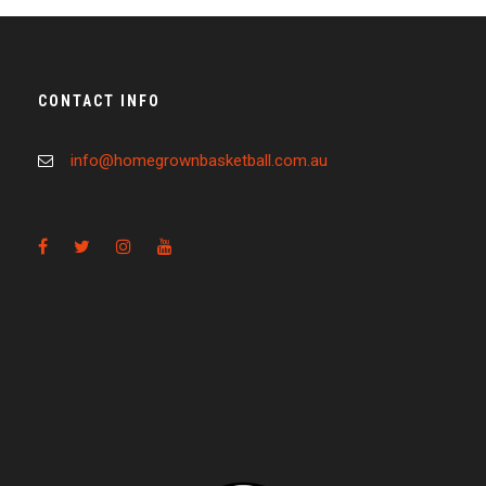
CONTACT INFO
info@homegrownbasketball.com.au