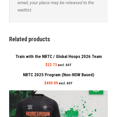
email, your place may be released to the
waitlist.
Related products
Train with the NBTC / Global Hoops 2026 Team
$
22.73
excl. GST
NBTC 2025 Program (Non-NSW Based)
$
409.09
excl. GST