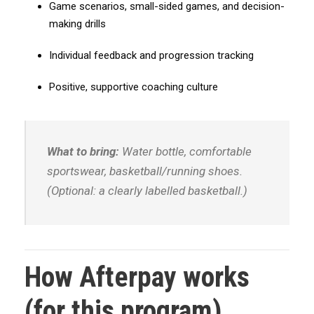
Game scenarios, small-sided games, and decision-
A
making drills
f
t
Individual feedback and progression tracking
e
r
Positive, supportive coaching culture
p
a
y
What to bring:
Water bottle, comfortable
)
sportswear, basketball/running shoes.
q
u
(Optional: a clearly labelled basketball.)
a
n
t
i
How Afterpay works
t
y
(for this program)