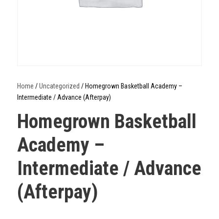
Home
/
Uncategorized
/ Homegrown Basketball Academy –
Intermediate / Advance (Afterpay)
Homegrown Basketball
Academy –
Intermediate / Advance
(Afterpay)