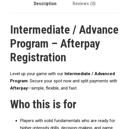
Description
Reviews (0)
k
e
t
Intermediate / Advance
b
a
Program – Afterpay
l
l
Registration
A
c
a
Level up your game with our
Intermediate / Advanced
d
Program
. Secure your spot now and split payments with
e
Afterpay
—simple, flexible, and fast.
m
y
Who this is for
-
I
n
Players with solid fundamentals who are ready for
t
higher-intensity drills, decision-making, and game