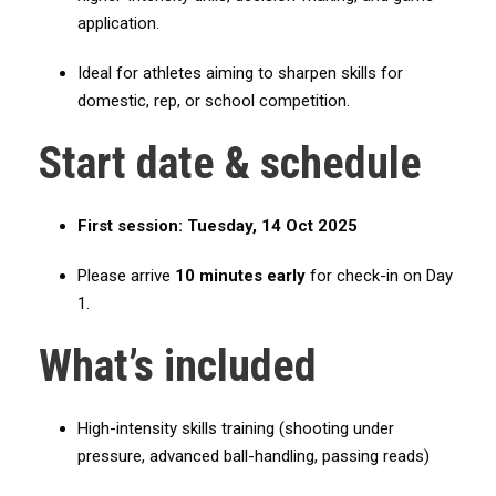
e
application.
r
Ideal for athletes aiming to sharpen skills for
m
domestic, rep, or school competition.
e
d
Start date & schedule
i
a
t
First session:
Tuesday, 14 Oct 2025
e
/
Please arrive
10 minutes early
for check-in on Day
A
1.
d
What’s included
v
a
n
High-intensity skills training (shooting under
c
pressure, advanced ball-handling, passing reads)
e
(