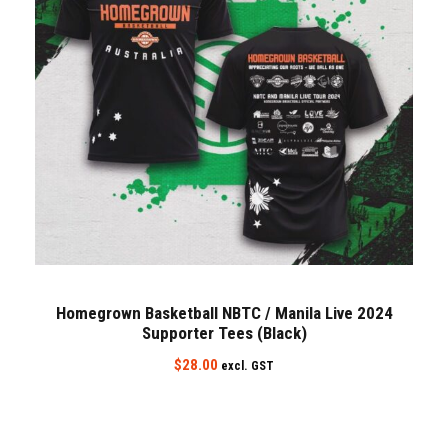
Homegrown Basketball NBTC / Manila Live 2024
Supporter Tees (Black)
$
28.00
excl. GST