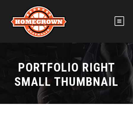
PORTFOLIO RIGHT
SMALL THUMBNAIL