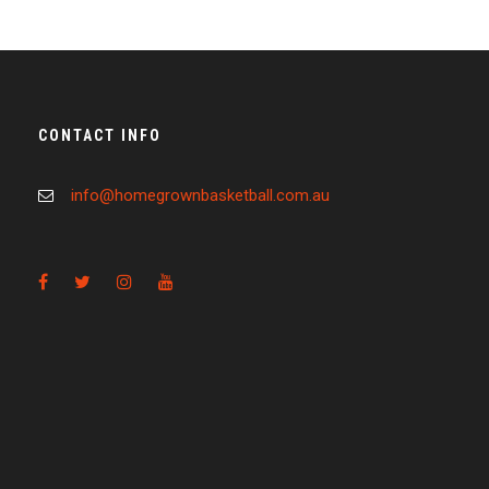
CONTACT INFO
info@homegrownbasketball.com.au