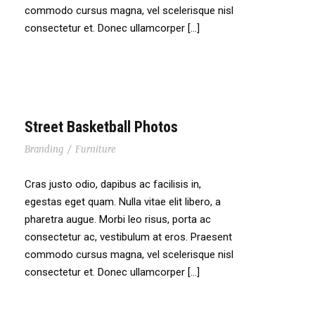
commodo cursus magna, vel scelerisque nisl
consectetur et. Donec ullamcorper […]
Street Basketball Photos
Branding
/
Furniture
Cras justo odio, dapibus ac facilisis in,
egestas eget quam. Nulla vitae elit libero, a
pharetra augue. Morbi leo risus, porta ac
consectetur ac, vestibulum at eros. Praesent
commodo cursus magna, vel scelerisque nisl
consectetur et. Donec ullamcorper […]