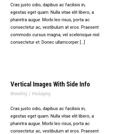
Cras justo odio, dapibus ac facilisis in,
egestas eget quam. Nulla vitae elit libero, a
pharetra augue. Morbi leo risus, porta ac
consectetur ac, vestibulum at eros. Praesent
commodo cursus magna, vel scelerisque nisl
consectetur et. Donec ullamcorper […]
Vertical Images With Side Info
Branding
/
Packaging
Cras justo odio, dapibus ac facilisis in,
egestas eget quam. Nulla vitae elit libero, a
pharetra augue. Morbi leo risus, porta ac
consectetur ac, vestibulum at eros. Praesent