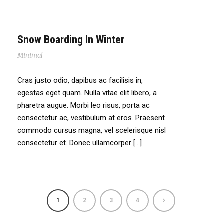
Snow Boarding In Winter
Minimal
Cras justo odio, dapibus ac facilisis in,
egestas eget quam. Nulla vitae elit libero, a
pharetra augue. Morbi leo risus, porta ac
consectetur ac, vestibulum at eros. Praesent
commodo cursus magna, vel scelerisque nisl
consectetur et. Donec ullamcorper […]
1
2
3
4