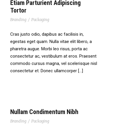
Etiam Parturient Adipiscing
Tortor
Branding
/
Packaging
Cras justo odio, dapibus ac facilisis in,
egestas eget quam. Nulla vitae elit libero, a
pharetra augue. Morbi leo risus, porta ac
consectetur ac, vestibulum at eros. Praesent
commodo cursus magna, vel scelerisque nisl
consectetur et. Donec ullamcorper […]
Nullam Condimentum Nibh
Branding
/
Packaging