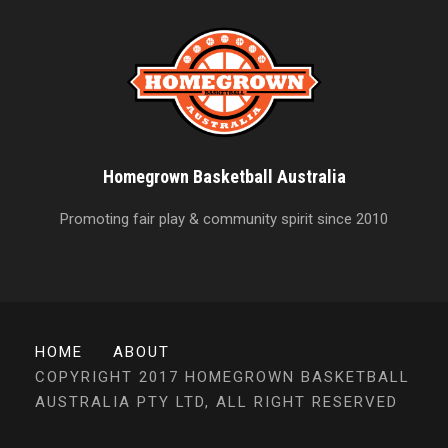
Homegrown Basketball Australia
Promoting fair play & community spirit since 2010
HOME
ABOUT
COPYRIGHT 2017 HOMEGROWN BASKETBALL
AUSTRALIA PTY LTD, ALL RIGHT RESERVED