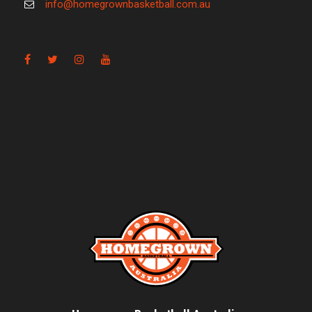
info@homegrownbasketball.com.au