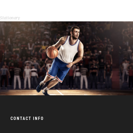
Image Gallery Style
Stationary
NBA Slam Dunk Show
Branding
/
Minimal
CONTACT INFO