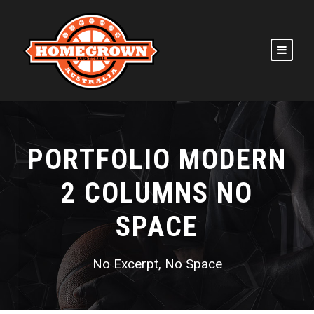
PORTFOLIO MODERN
2 COLUMNS NO
SPACE
No Excerpt, No Space