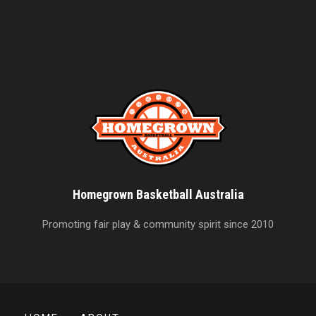
Homegrown Basketball Australia
Promoting fair play & community spirit since 2010