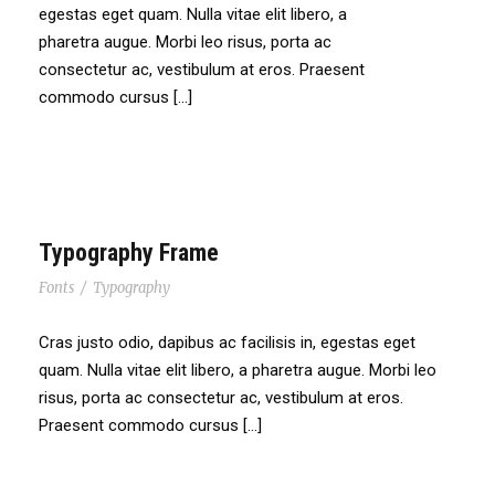
egestas eget quam. Nulla vitae elit libero, a
pharetra augue. Morbi leo risus, porta ac
consectetur ac, vestibulum at eros. Praesent
commodo cursus […]
Typography Frame
Fonts
/
Typography
Cras justo odio, dapibus ac facilisis in, egestas eget
quam. Nulla vitae elit libero, a pharetra augue. Morbi leo
risus, porta ac consectetur ac, vestibulum at eros.
Praesent commodo cursus […]