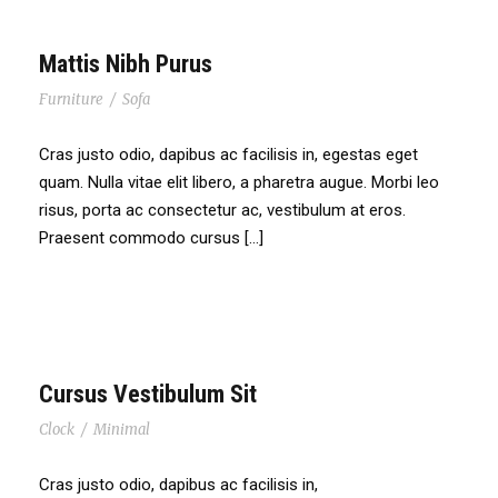
Mattis Nibh Purus
Furniture
/
Sofa
Cras justo odio, dapibus ac facilisis in, egestas eget
quam. Nulla vitae elit libero, a pharetra augue. Morbi leo
risus, porta ac consectetur ac, vestibulum at eros.
Praesent commodo cursus […]
Cursus Vestibulum Sit
Clock
/
Minimal
Cras justo odio, dapibus ac facilisis in,