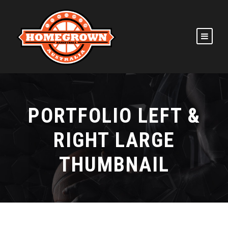
PORTFOLIO LEFT &
RIGHT LARGE
THUMBNAIL