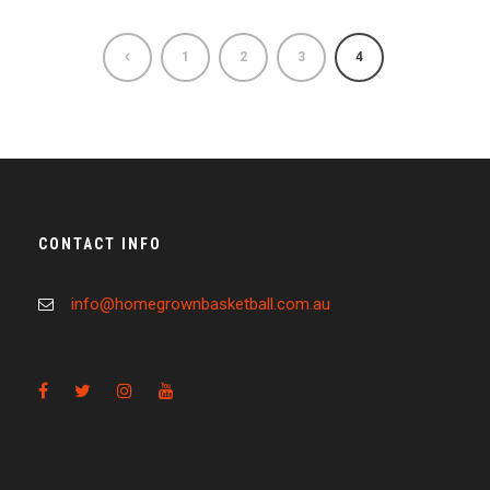
1
2
3
4
CONTACT INFO
info@homegrownbasketball.com.au