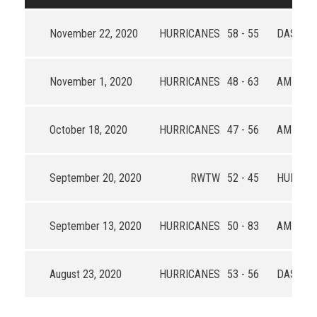
November 22, 2020
HURRICANES
58 - 55
DAS
November 1, 2020
HURRICANES
48 - 63
AMIGOS
October 18, 2020
HURRICANES
47 - 56
AMIGOS
September 20, 2020
RWTW
52 - 45
HURRIC
September 13, 2020
HURRICANES
50 - 83
AMIGOS
August 23, 2020
HURRICANES
53 - 56
DAS