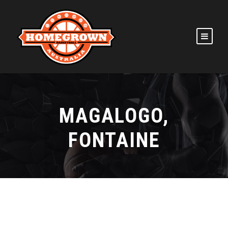
MAGALOGO,
FONTAINE