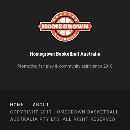
Homegrown Basketball Australia
Promoting fair play & community spirit since 2010
HOME
ABOUT
COPYRIGHT 2017 HOMEGROWN BASKETBALL
AUSTRALIA PTY LTD, ALL RIGHT RESERVED