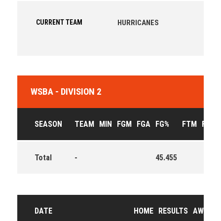
CURRENT TEAM
HURRICANES
WSBA - DIVISION 2
SEASON
TEAM
MIN
FGM
FGA
FG%
FTM
FTA
Total
-
45.455
DATE
HOME
RESULTS
AWAY