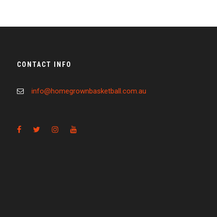
CONTACT INFO
info@homegrownbasketball.com.au