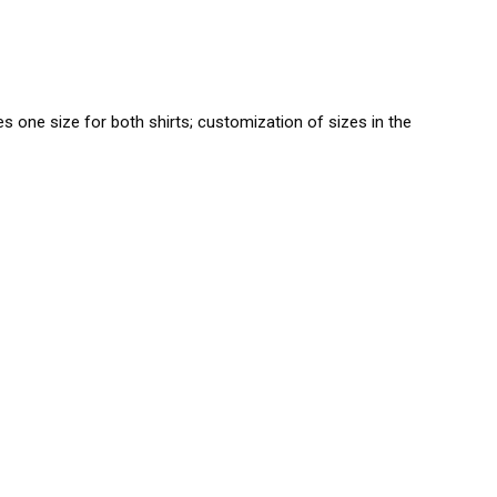
es one size for both shirts; customization of sizes in the