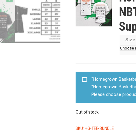
NBT
Sup
Siz
"Homegrown Basketball
"Homegrown Basketbal
Please choose produc
Out of stock
SKU:
HG-TEE-BUNDLE