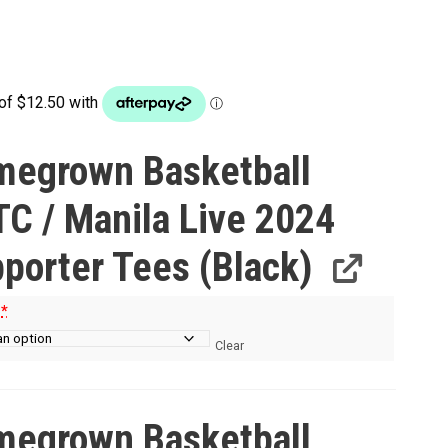
egrown Basketball
C / Manila Live 2024
porter Tees (Black)
e
*
Clear
egrown Basketball