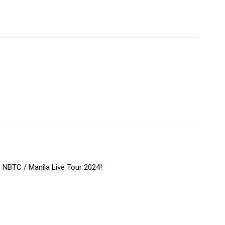
e NBTC / Manila Live Tour 2024!