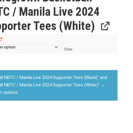
C / Manila Live 2024
porter Tees (White)
e
*
Clear
 NBTC / Manila Live 2024 Supporter Tees (Black)" and
l NBTC / Manila Live 2024 Supporter Tees (White)"
→
t options.