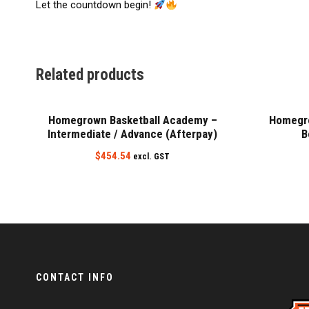
Let the countdown begin!
Related products
Homegrown Basketball Academy –
Homegro
Intermediate / Advance (Afterpay)
B
$
454.54
excl. GST
CONTACT INFO