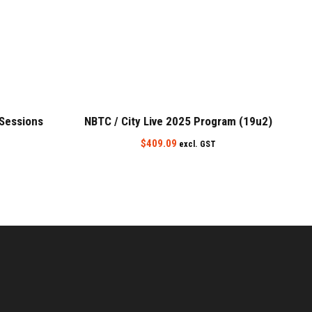
 Sessions
NBTC / City Live 2025 Program (19u2)
$
409.09
excl. GST