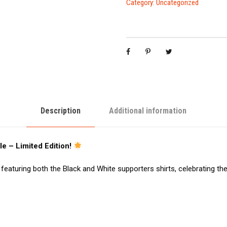
Category:
Uncategorized
Description
Additional information
e – Limited Edition!
featuring both the Black and White supporters shirts, celebrating th