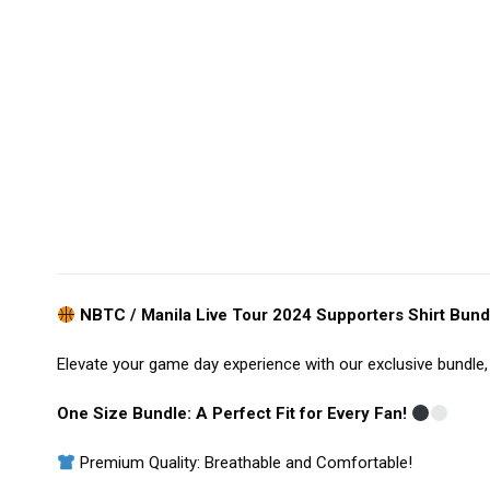
NBTC / Manila Live Tour 2024 Supporters Shirt Bundl
Elevate your game day experience with our exclusive bundle, 
One Size Bundle: A Perfect Fit for Every Fan!
Premium Quality: Breathable and Comfortable!