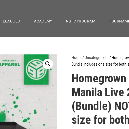
LEAGUES
ACADEMY
NBTC PROGRAM
TOURNAM
Home
/
Uncategorized
/ Homegrown
Bundle includes one size for both s
Homegrown B
Manila Live
(Bundle) NO
size for both