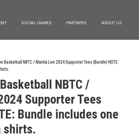
ENT
SOCIAL GAMES
PARTNERS
ABOUT US
 Basketball NBTC / Manila Live 2024 Supporter Tees (Bundle) NOTE:
hirts.
asketball NBTC /
 2024 Supporter Tees
TE: Bundle includes one
 shirts.