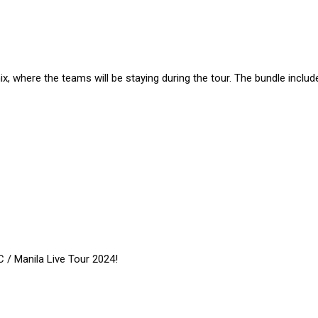
ix, where the teams will be staying during the tour. The bundle includ
 / Manila Live Tour 2024!