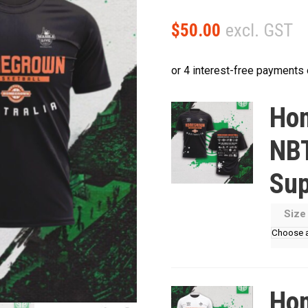
excl. GST
$
50.00
Hom
NBT
Sup
Siz
Hom