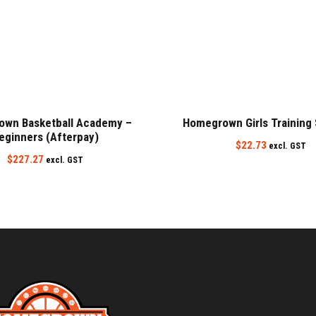
wn Basketball Academy –
Homegrown Girls Training
eginners (Afterpay)
$
22.73
excl. GST
$
227.27
excl. GST