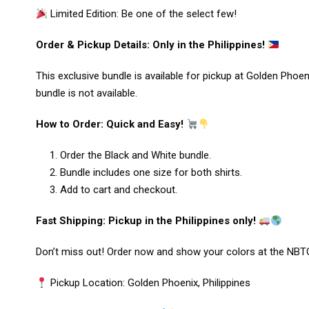
Limited Edition: Be one of the select few!
Order & Pickup Details: Only in the Philippines!
This exclusive bundle is available for pickup at Golden Phoen
bundle is not available.
How to Order: Quick and Easy!
Order the Black and White bundle.
Bundle includes one size for both shirts.
Add to cart and checkout.
Fast Shipping: Pickup in the Philippines only!
Don’t miss out! Order now and show your colors at the NBTC
Pickup Location: Golden Phoenix, Philippines