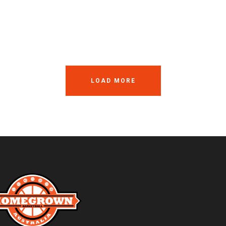
LOAD MORE