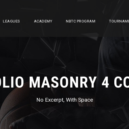
LEAGUES
ACADEMY
NBTC PROGRAM
TOURNAM
LIO MASONRY 4 
No Excerpt, With Space