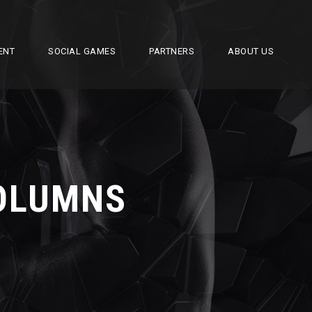
ENT
SOCIAL GAMES
PARTNERS
ABOUT US
COLUMNS