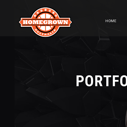
HOME
PORTFO