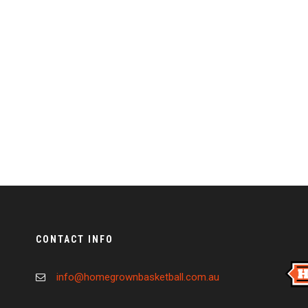
CONTACT INFO
info@homegrownbasketball.com.au