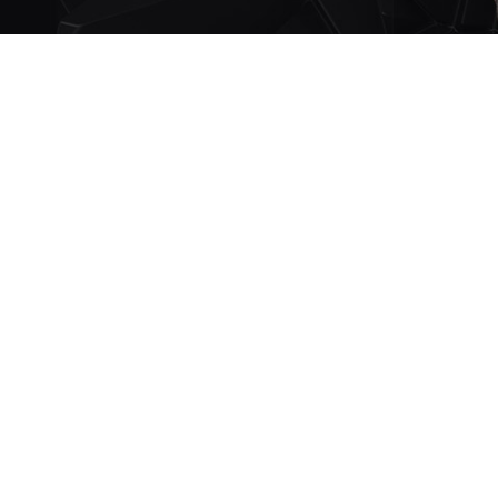
IMAGE GALLER