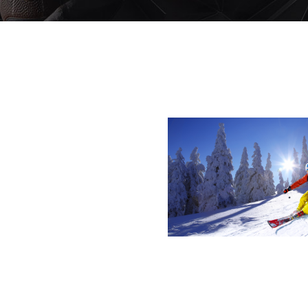
Y STYLE