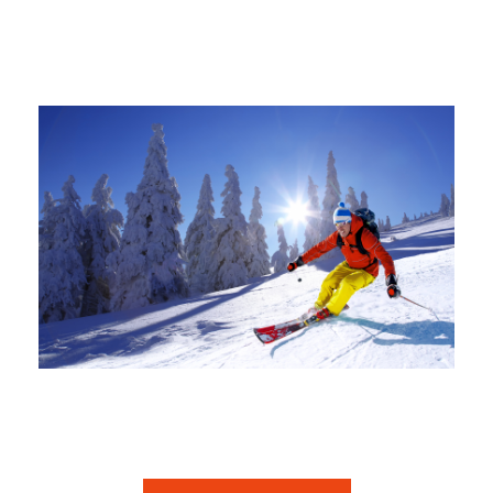
SNOWBOARDING TECHNIQUE