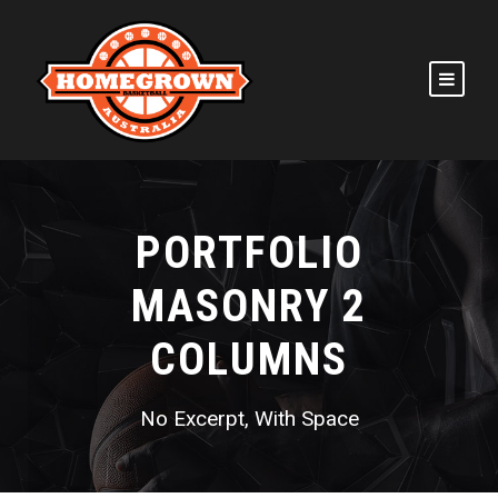
PORTFOLIO
MASONRY 2
COLUMNS
No Excerpt, With Space