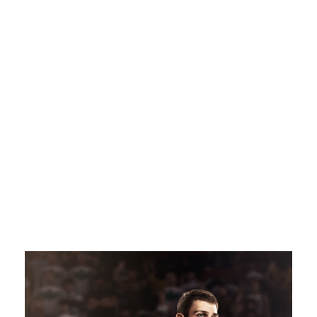
IMAGE GALLERY STYLE