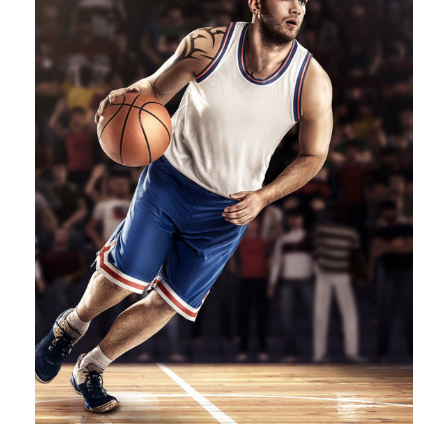
NBA SLAM DUNK SHOW