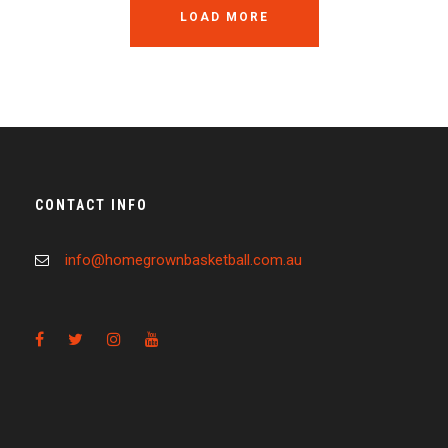
LOAD MORE
CONTACT INFO
info@homegrownbasketball.com.au