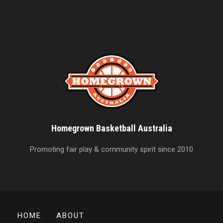
Homegrown Basketball Australia
Promoting fair play & community spirit since 2010
HOME
ABOUT