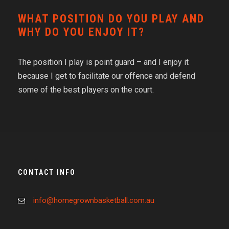
WHAT POSITION DO YOU PLAY AND
WHY DO YOU ENJOY IT?
The position I play is point guard – and I enjoy it
because I get to facilitate our offence and defend
some of the best players on the court.
CONTACT INFO
info@homegrownbasketball.com.au