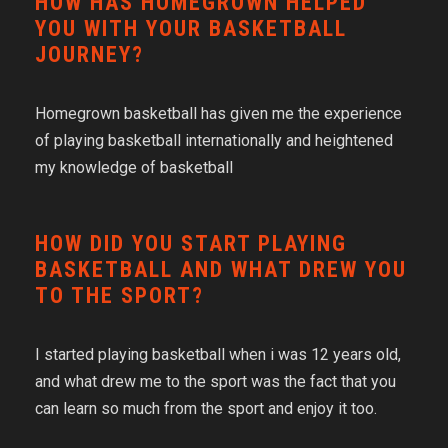
HOW HAS HOMEGROWN HELPED
YOU WITH YOUR BASKETBALL
JOURNEY?
Homegrown basketball has given me the experience
of playing basketball internationally and heightened
my knowledge of basketball
HOW DID YOU START PLAYING
BASKETBALL AND WHAT DREW YOU
TO THE SPORT?
I started playing basketball when i was 12 years old,
and what drew me to the sport was the fact that you
can learn so much from the sport and enjoy it too.