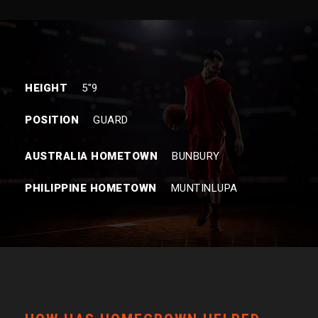
HEIGHT
5″9
POSITION
GUARD
AUSTRALIA HOMETOWN
BUNBURY
PHILIPPINE HOMETOWN
MUNTINLUPA