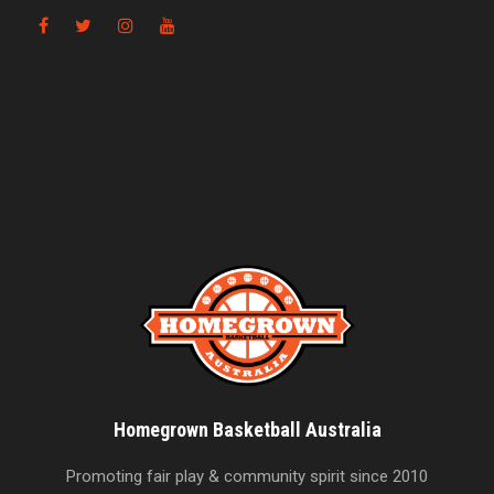
Homegrown Basketball Australia
Promoting fair play & community spirit since 2010