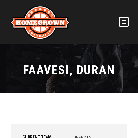
FAAVESI, DURAN
CURRENT TEAM
DEFECTS