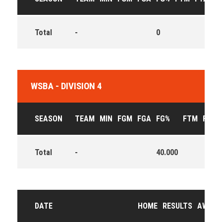
Total
-
0
0
WSBA - DIVISION 4
SEASON
TEAM
MIN
FGM
FGA
FG%
FTM
FTA
Total
-
40.000
DATE
HOME
RESULTS
AWAY