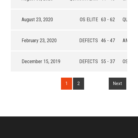
August 23, 2020
OS ELITE
63 - 62
QUARA
February 23, 2020
DEFECTS
46 - 47
AMIGO
December 15, 2019
DEFECTS
55 - 37
OS FAM
1
2
Next