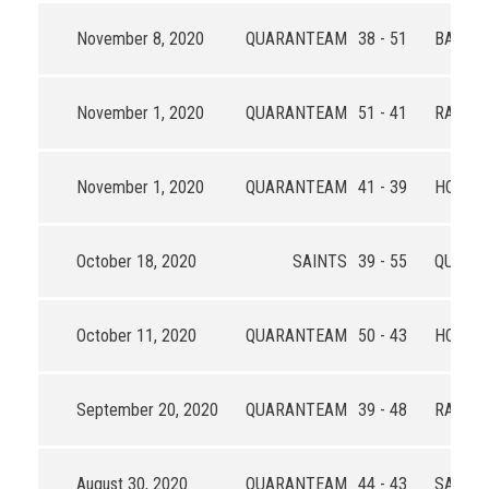
November 8, 2020
QUARANTEAM
38 - 51
BALL B
November 1, 2020
QUARANTEAM
51 - 41
RAJA
November 1, 2020
QUARANTEAM
41 - 39
HOOP 
October 18, 2020
SAINTS
39 - 55
QUARA
October 11, 2020
QUARANTEAM
50 - 43
HOOP 
September 20, 2020
QUARANTEAM
39 - 48
RAJA
August 30, 2020
QUARANTEAM
44 - 43
SAINTS