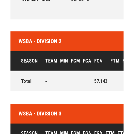
WSBA - DIVISION 2
SEASON
TEAM
MIN
FGM
FGA
FG%
FTM
FTA
Total
-
57.143
WSBA - DIVISION 3
SEASON
TEAM
MIN
FGM
FGA
FG%
FTM
FTA
F