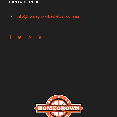
CONTACT INFO
info@homegrownbasketball.com.au