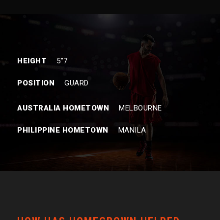
HEIGHT
5″7
POSITION
GUARD
AUSTRALIA HOMETOWN
MELBOURNE
PHILIPPINE HOMETOWN
MANILA