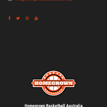
Homegrown Basketball Australia