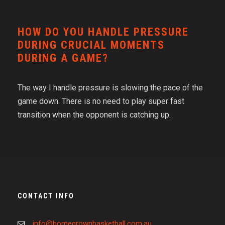
HOW DO YOU HANDLE PRESSURE
DURING CRUCIAL MOMENTS
DURING A GAME?
The way I handle pressure is slowing the pace of the
game down. There is no need to play super fast
transition when the opponent is catching up.
CONTACT INFO
info@homegrownbasketball.com.au