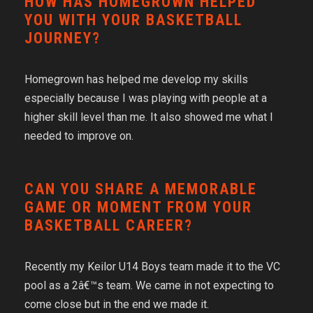
HOW HAS HOMEGROWN HELPED
YOU WITH YOUR BASKETBALL
JOURNEY?
Homegrown has helped me develop my skills
especially because I was playing with people at a
higher skill level than me. It also showed me what I
needed to improve on.
CAN YOU SHARE A MEMORABLE
GAME OR MOMENT FROM YOUR
BASKETBALL CAREER?
Recently my Keilor U14 Boys team made it to the VC
pool as a 2â€™s team. We came in not expecting to
come close but in the end we made it.