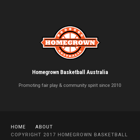
Homegrown Basketball Australia
Promoting fair play & community spirit since 2010
HOME
ABOUT
COPYRIGHT 2017 HOMEGROWN BASKETBALL