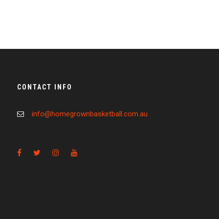
CONTACT INFO
info@homegrownbasketball.com.au