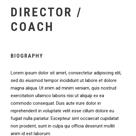
DIRECTOR /
COACH
BIOGRAPHY
Lorem ipsum dolor sit amet, consectetur adipiscing elit,
sed do eiusmod tempor incididunt ut labore et dolore
magna aliqua. Ut enim ad minim veniam, quis nostrud
exercitation ullamco laboris nisi ut aliquip ex ea
commodo consequat. Duis aute irure dolor in
reprehenderit in voluptate velit esse cillum dolore eu
fugiat nulla pariatur. Excepteur sint occaecat cupidatat
non proident, sunt in culpa qui officia deserunt mollit
anim id est laborum.