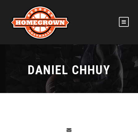
DANIEL CHHUY