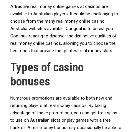
Attractive real money online games at casinos are
available to Australian players. It could be challenging to
choose from the many real money online casino
Australia websites available. Our goal is to assist you:
Continue reading to discover the distinctive qualities of
real money online casinos, allowing you to choose the
best ones that provide the greatest real money slots.
Types of casino
bonuses
Numerous promotions are available to both new and
returning players at real money casinos. By taking
advantage of these promotions, you can get free spins
to use on Australian slots or play games with a free
bankroll. A real money bonus may occasionally be able to