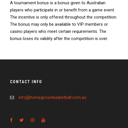
A tournament bonus is a bonus given to Australian
players who participate in or benefit from a game event.
The incentive is only offered throughout the competition.
The bonus may only be available to VIP members or
casino players who meet certain requirements. The
bonus loses its validity after the competition is over.
CONTACT INFO
info@homegrownbasketball.com.au