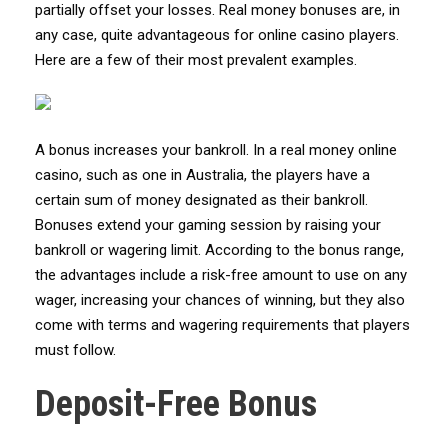
partially offset your losses. Real money bonuses are, in
any case, quite advantageous for online casino players.
Here are a few of their most prevalent examples.
A bonus increases your bankroll. In a real money online
casino, such as one in Australia, the players have a
certain sum of money designated as their bankroll.
Bonuses extend your gaming session by raising your
bankroll or wagering limit. According to the bonus range,
the advantages include a risk-free amount to use on any
wager, increasing your chances of winning, but they also
come with terms and wagering requirements that players
must follow.
Deposit-Free Bonus