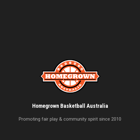
Homegrown Basketball Australia
Promoting fair play & community spirit since 2010