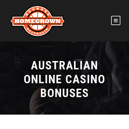
AUSTRALIAN
ONLINE CASINO
BONUSES