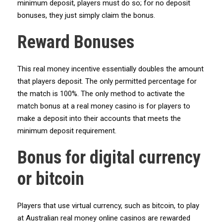
minimum deposit, players must do so; for no deposit
bonuses, they just simply claim the bonus.
Reward Bonuses
This real money incentive essentially doubles the amount
that players deposit. The only permitted percentage for
the match is 100%. The only method to activate the
match bonus at a real money casino is for players to
make a deposit into their accounts that meets the
minimum deposit requirement.
Bonus for digital currency
or bitcoin
Players that use virtual currency, such as bitcoin, to play
at Australian real money online casinos are rewarded