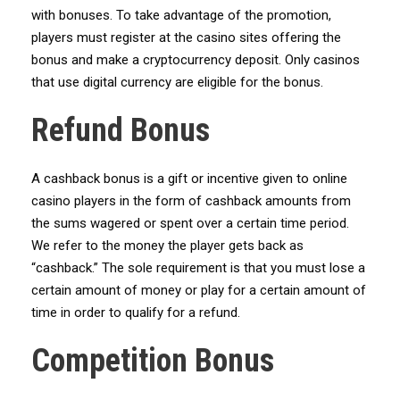
with bonuses. To take advantage of the promotion,
players must register at the casino sites offering the
bonus and make a cryptocurrency deposit. Only casinos
that use digital currency are eligible for the bonus.
Refund Bonus
A cashback bonus is a gift or incentive given to online
casino players in the form of cashback amounts from
the sums wagered or spent over a certain time period.
We refer to the money the player gets back as
“cashback.” The sole requirement is that you must lose a
certain amount of money or play for a certain amount of
time in order to qualify for a refund.
Competition Bonus