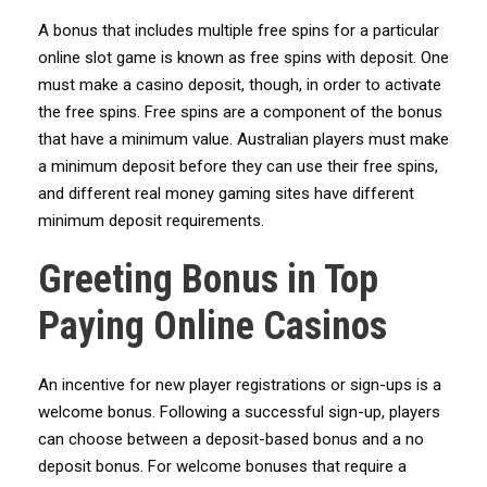
A bonus that includes multiple free spins for a particular
online slot game is known as free spins with deposit. One
must make a casino deposit, though, in order to activate
the free spins. Free spins are a component of the bonus
that have a minimum value. Australian players must make
a minimum deposit before they can use their free spins,
and different real money gaming sites have different
minimum deposit requirements.
Greeting Bonus in Top
Paying Online Casinos
An incentive for new player registrations or sign-ups is a
welcome bonus. Following a successful sign-up, players
can choose between a deposit-based bonus and a no
deposit bonus. For welcome bonuses that require a