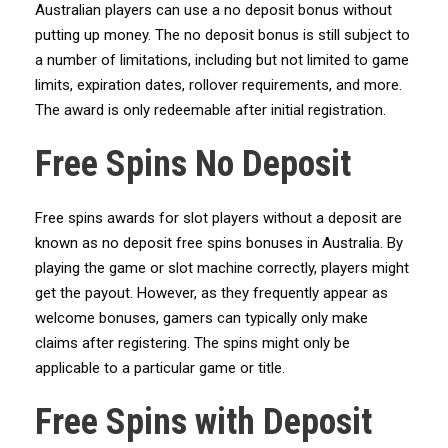
Australian players can use a no deposit bonus without
putting up money. The no deposit bonus is still subject to
a number of limitations, including but not limited to game
limits, expiration dates, rollover requirements, and more.
The award is only redeemable after initial registration.
Free Spins No Deposit
Free spins awards for slot players without a deposit are
known as no deposit free spins bonuses in Australia. By
playing the game or slot machine correctly, players might
get the payout. However, as they frequently appear as
welcome bonuses, gamers can typically only make
claims after registering. The spins might only be
applicable to a particular game or title.
Free Spins with Deposit