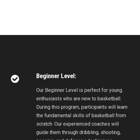
Beginner Level:
Our Beginner Level is perfect for young
enthusiasts who are new to basketball.
During this program, participants will learn
the fundamental skills of basketball from
scratch. Our experienced coaches will
guide them through dribbling, shooting,