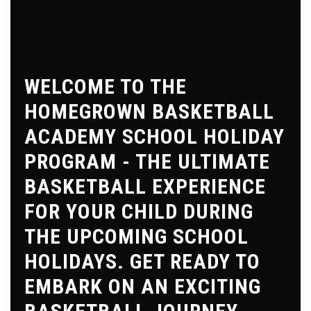
WELCOME TO THE
HOMEGROWN BASKETBALL
ACADEMY SCHOOL HOLIDAY
PROGRAM - THE ULTIMATE
BASKETBALL EXPERIENCE
FOR YOUR CHILD DURING
THE UPCOMING SCHOOL
HOLIDAYS. GET READY TO
EMBARK ON AN EXCITING