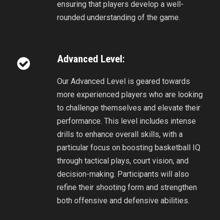
ensuring that players develop a well-
rounded understanding of the game.
Advanced Level:
Our Advanced Level is geared towards
more experienced players who are looking
to challenge themselves and elevate their
performance. This level includes intense
drills to enhance overall skills, with a
particular focus on boosting basketball IQ
through tactical plays, court vision, and
decision-making. Participants will also
refine their shooting form and strengthen
both offensive and defensive abilities.