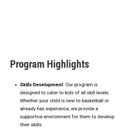
Program Highlights
Skills Development:
Our program is
designed to cater to kids of all skill levels.
Whether your child is new to basketball or
already has experience, we provide a
supportive environment for them to develop
their skills.