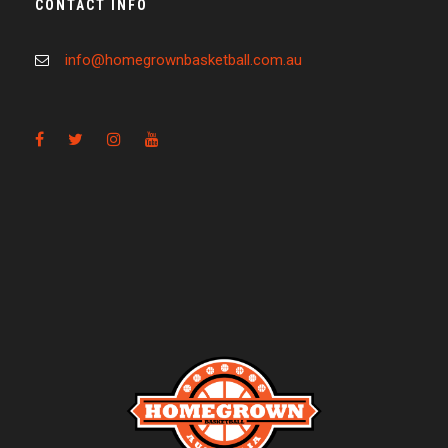
CONTACT INFO
info@homegrownbasketball.com.au