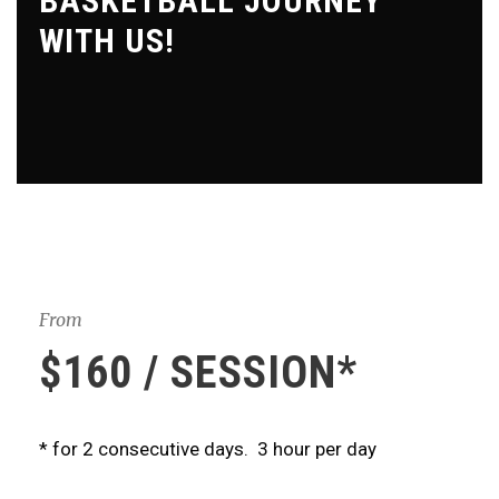
BASKETBALL JOURNEY
WITH US!
From
$160 / SESSION*
* for 2 consecutive days. 3 hour per day