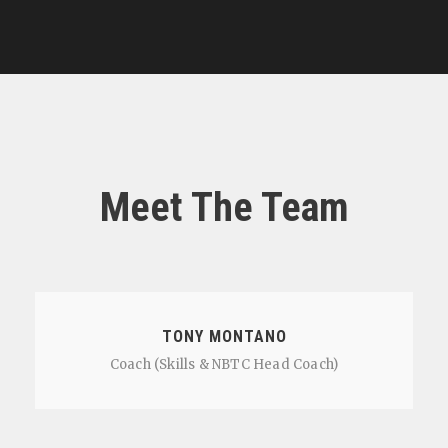
Meet The Team
TONY MONTANO
Coach (Skills & NBTC Head Coach)