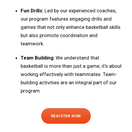
Fun Drills:
Led by our experienced coaches,
our program features engaging drills and
games that not only enhance basketball skills
but also promote coordination and
teamwork.
Team Building:
We understand that
basketball is more than just a game; it’s about
working effectively with teammates. Team-
building activities are an integral part of our
program.
REGISTER NOW