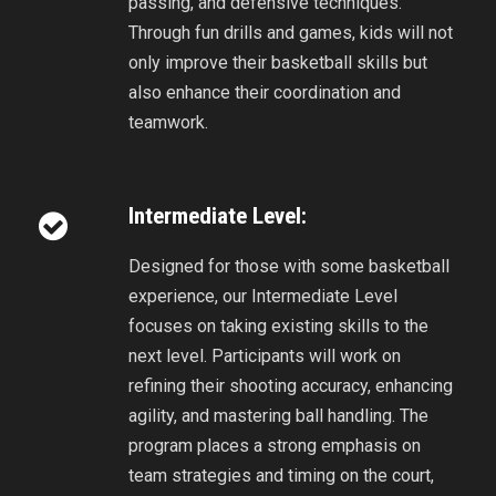
passing, and defensive techniques.
Through fun drills and games, kids will not
only improve their basketball skills but
also enhance their coordination and
teamwork.
Intermediate Level:
Designed for those with some basketball
experience, our Intermediate Level
focuses on taking existing skills to the
next level. Participants will work on
refining their shooting accuracy, enhancing
agility, and mastering ball handling. The
program places a strong emphasis on
team strategies and timing on the court,