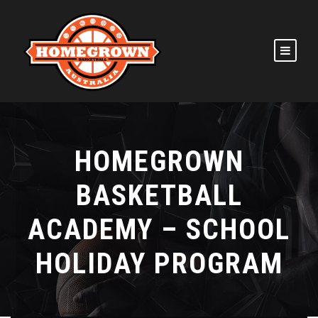
HOMEGROWN
BASKETBALL
ACADEMY – SCHOOL
HOLIDAY PROGRAM