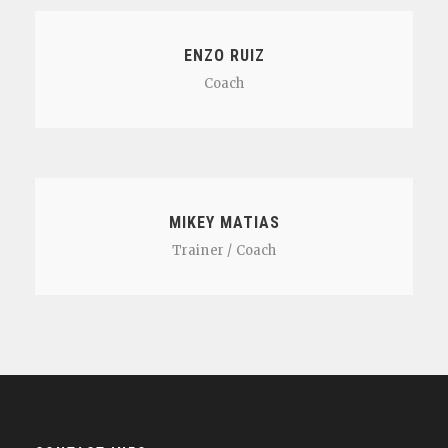
ENZO RUIZ
Coach
MIKEY MATIAS
Trainer / Coach