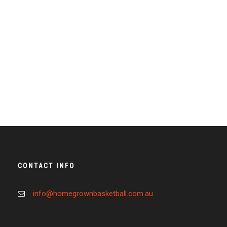
Full / Hover With Left Caption
CONTACT INFO
info@homegrownbasketball.com.au