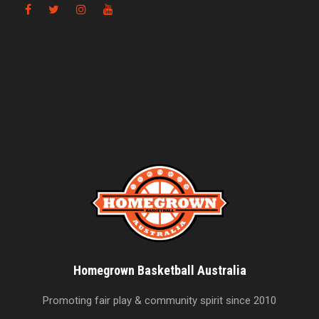
Homegrown Basketball Australia
Promoting fair play & community spirit since 2010