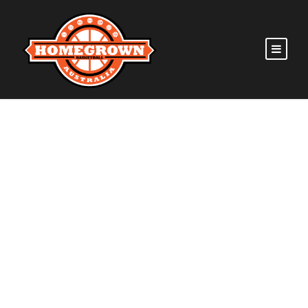
GALLERY GRID 5
COLUMNS NO SPACE