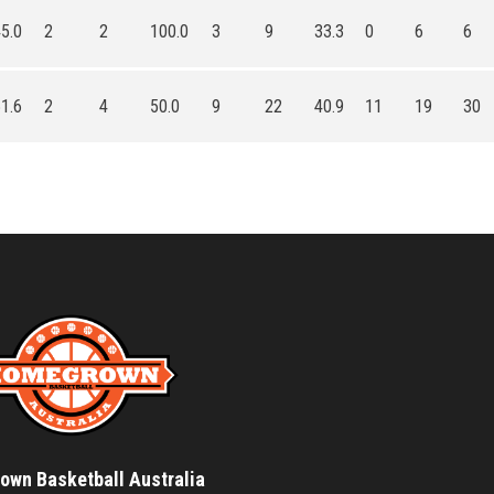
5.0
2
2
100.0
3
9
33.3
0
6
6
1.6
2
4
50.0
9
22
40.9
11
19
30
wn Basketball Australia