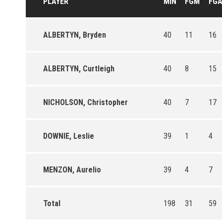
PLAYER
MIN
FGM
FG
ALBERTYN, Bryden
40
11
16
ALBERTYN, Curtleigh
40
8
15
NICHOLSON, Christopher
40
7
17
DOWNIE, Leslie
39
1
4
MENZON, Aurelio
39
4
7
Total
198
31
59