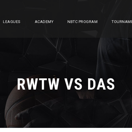
LEAGUES
ACADEMY
NBTC PROGRAM
TOURNAM
RWTW VS DAS