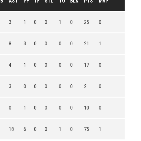
EB
AST
PF
TF
STL
TO
BLK
PTS
MVP
3
1
0
0
1
0
25
0
8
3
0
0
0
0
21
1
4
1
0
0
0
0
17
0
3
0
0
0
0
0
2
0
0
1
0
0
0
0
10
0
18
6
0
0
1
0
75
1