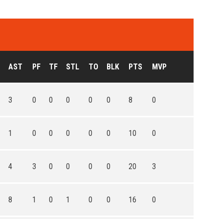
AST
PF
TF
STL
TO
BLK
PTS
MVP
3
0
0
0
0
0
8
0
1
0
0
0
0
0
10
0
4
3
0
0
0
0
20
3
8
1
0
1
0
0
16
0