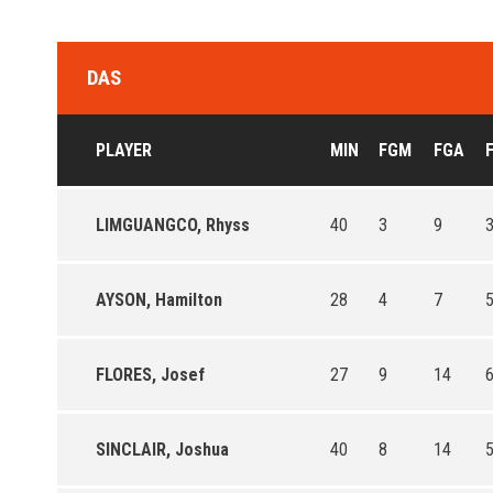
DAS
PLAYER
MIN
FGM
FGA
LIMGUANGCO, Rhyss
40
3
9
3
AYSON, Hamilton
28
4
7
5
FLORES, Josef
27
9
14
6
SINCLAIR, Joshua
40
8
14
5