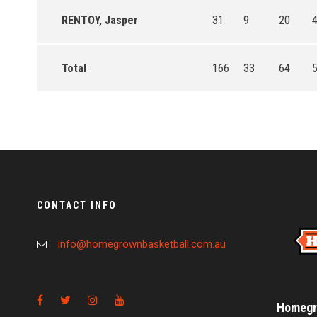
RENTOY, Jasper
31
9
20
4
Total
166
33
64
5
CONTACT INFO
info@homegrownbasketball.com.au
Homegro