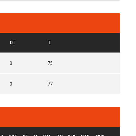
OT
T
0
75
0
77