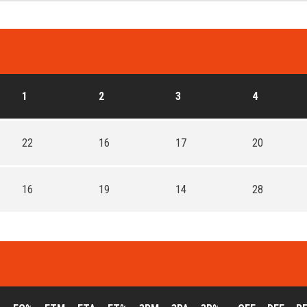
1
2
3
4
22
16
17
20
16
19
14
28