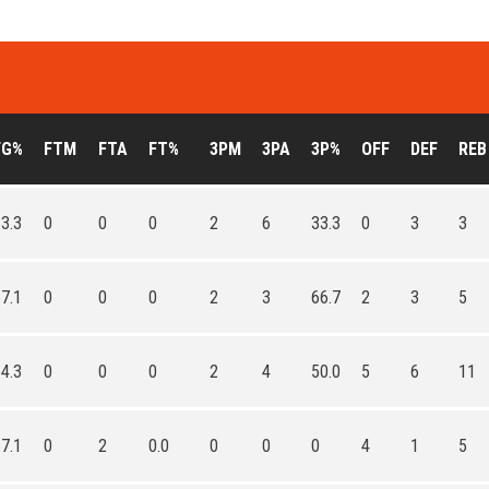
FG%
FTM
FTA
FT%
3PM
3PA
3P%
OFF
DEF
REB
3.3
0
0
0
2
6
33.3
0
3
3
7.1
0
0
0
2
3
66.7
2
3
5
4.3
0
0
0
2
4
50.0
5
6
11
7.1
0
2
0.0
0
0
0
4
1
5