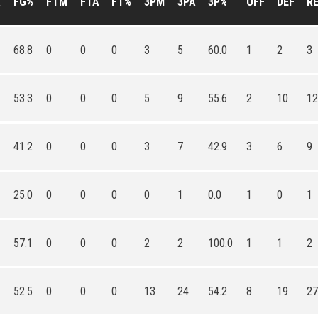
A
FG%
FTM
FTA
FT%
3PM
3PA
3P%
OFF
DEF
R
68.8
0
0
0
3
5
60.0
1
2
3
53.3
0
0
0
5
9
55.6
2
10
12
41.2
0
0
0
3
7
42.9
3
6
9
25.0
0
0
0
0
1
0.0
1
0
1
57.1
0
0
0
2
2
100.0
1
1
2
52.5
0
0
0
13
24
54.2
8
19
27