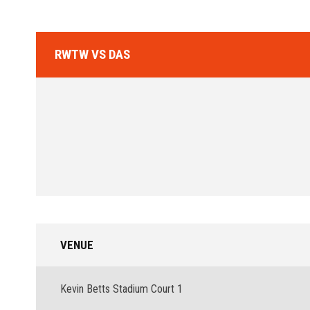
RWTW VS DAS
VENUE
Kevin Betts Stadium Court 1