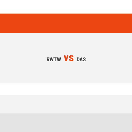
vs
RWTW
DAS