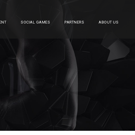
ENT
SOCIAL GAMES
PARTNERS
ABOUT US