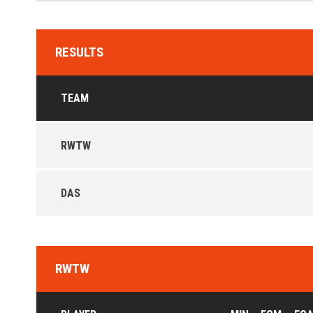
RESULTS
TEAM
RWTW
DAS
RWTW